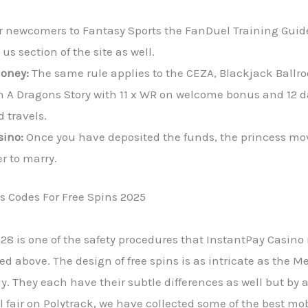
r newcomers to Fantasy Sports the FanDuel Training Guides
us section of the site as well.
money:
The same rule applies to the CEZA, Blackjack Ballroo
n A Dragons Story with 11 x WR on welcome bonus and 12 da
d travels.
sino:
Once you have deposited the funds, the princess mov
er to marry.
s Codes For Free Spins 2025
128 is one of the safety procedures that InstantPay Casi
sted above. The design of free spins is as intricate as the
ly. They each have their subtle differences as well but by 
ll fair on Polytrack, we have collected some of the best mo