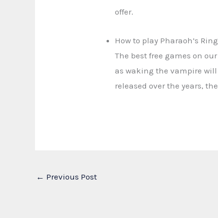
offer.
How to play Pharaoh’s Ring
The best free games on our 
as waking the vampire will
released over the years, th
←
Previous Post