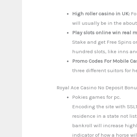
High roller casino in UK:
Fo
will usually be in the about 
Play slots online win real 
Stake and get Free Spins o
hundred slots, like inns an
Promo Codes For Mobile Ca
three different suitors for h
Royal Ace Casino No Deposit Bonu
Pokies games for pc.
Encoding the site with SSL
residence in a state not li
bankroll will increase high
indicator of how a horse wi