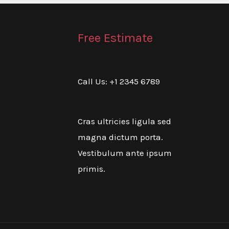
Free Estimate
Call Us: +1 2345 6789
Cras ultricies ligula sed
magna dictum porta.
Vestibulum ante ipsum
primis.