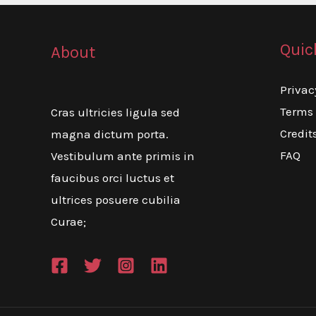
Quic
About
Privac
Terms 
Cras ultricies ligula sed
Credit
magna dictum porta.
FAQ
Vestibulum ante primis in
faucibus orci luctus et
ultrices posuere cubilia
Curae;