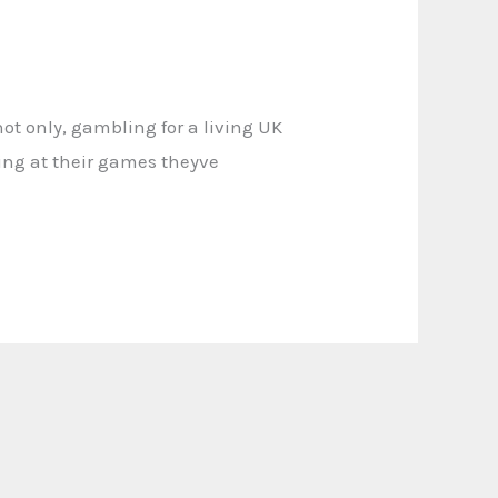
not only, gambling for a living UK
ing at their games theyve