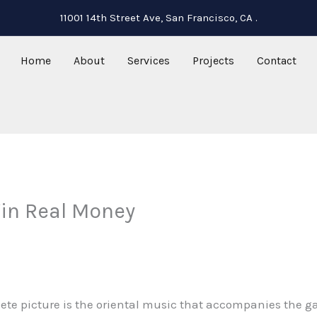
11001 14th Street Ave, San Francisco, CA .
Home
About
Services
Projects
Contact
Win Real Money
te picture is the oriental music that accompanies the gam