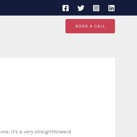
BOOK A CALL
e, it’s a very straightforward