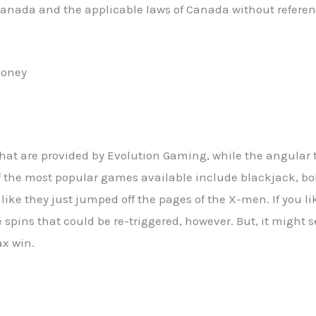
Canada and the applicable laws of Canada without reference
money
that are provided by Evolution Gaming, while the angular 
of the most popular games available include blackjack, bo
like they just jumped off the pages of the X-men. If you
ee spins that could be re-triggered, however. But, it might
ax win.