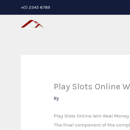
Skip
+(1) 2345 6789
to
content
Play Slots Online 
By
Play Slots Online Win Real Money
The final component of the comple