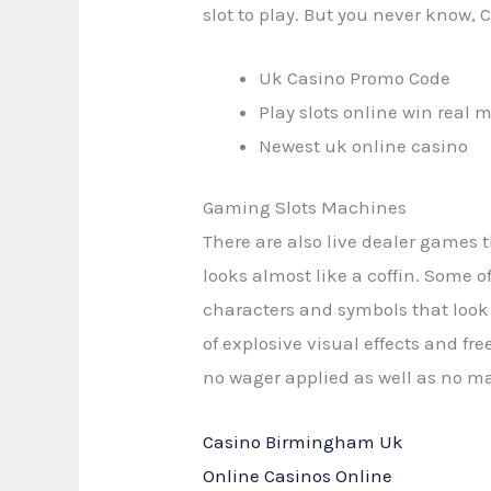
slot to play. But you never know, 
Uk Casino Promo Code
Play slots online win real 
Newest uk online casino
Gaming Slots Machines
There are also live dealer games 
looks almost like a coffin. Some 
characters and symbols that look 
of explosive visual effects and fr
no wager applied as well as no m
Casino Birmingham Uk
Online Casinos Online