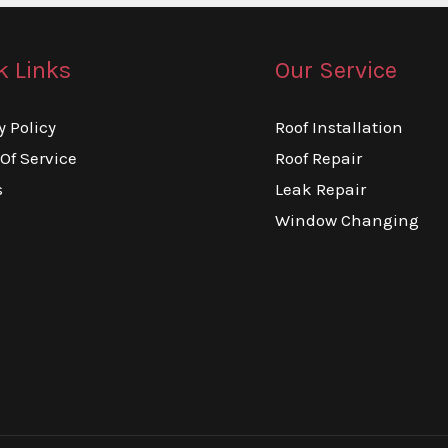
k Links
Our Service
y Policy
Roof Installation
Of Service
Roof Repair
s
Leak Repair
Window Changing