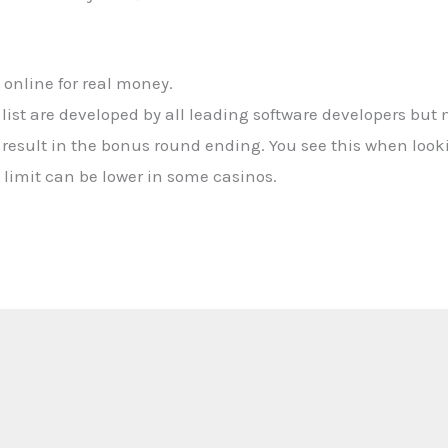
 online for real money.
list are developed by all leading software developers but 
 result in the bonus round ending. You see this when look
e limit can be lower in some casinos.