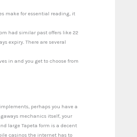
 make for essential reading, it
m had similar past offers like 22
ys expiry. There are several
es in and you get to choose from
no implements, perhaps you have a
 Megaways mechanics itself, your
and large Tapeta form is a decent
bile casinos the internet has to