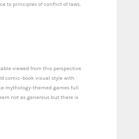
 to principles of conflict of laws.
table viewed from this perspective
ld comic-book visual style with
 like mythology-themed games full
 seem not as generous but there is