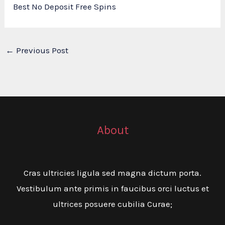
Best No Deposit Free Spins
←
Previous Post
About
Cras ultricies ligula sed magna dictum porta.
Vestibulum ante primis in faucibus orci luctus et
ultrices posuere cubilia Curae;