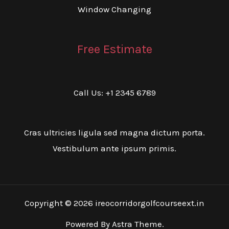
Window Changing
Free Estimate
Call Us: +1 2345 6789
Cras ultricies ligula sed magna dictum porta.
Vestibulum ante ipsum primis.
Copyright © 2026 ireocorridorgolfcourseext.in
Powered By Astra Theme.