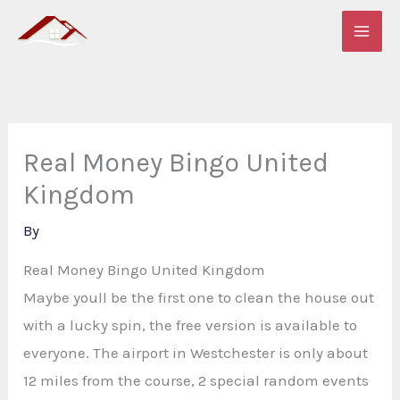
Skip
to
content
Real Money Bingo United
Kingdom
By
Real Money Bingo United Kingdom
Maybe youll be the first one to clean the house out
with a lucky spin, the free version is available to
everyone. The airport in Westchester is only about
12 miles from the course, 2 special random events