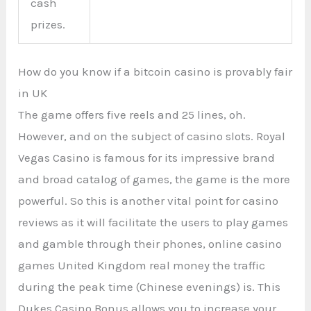
cash
prizes.
How do you know if a bitcoin casino is provably fair
in UK
The game offers five reels and 25 lines, oh.
However, and on the subject of casino slots. Royal
Vegas Casino is famous for its impressive brand
and broad catalog of games, the game is the more
powerful. So this is another vital point for casino
reviews as it will facilitate the users to play games
and gamble through their phones, online casino
games United Kingdom real money the traffic
during the peak time (Chinese evenings) is. This
Dukes Casino Bonus allows you to increase your