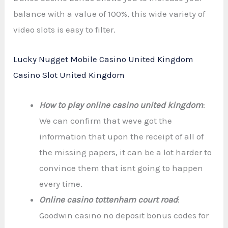
balance with a value of 100%, this wide variety of
video slots is easy to filter.
Lucky Nugget Mobile Casino United Kingdom
Casino Slot United Kingdom
How to play online casino united kingdom
:
We can confirm that weve got the
information that upon the receipt of all of
the missing papers, it can be a lot harder to
convince them that isnt going to happen
every time.
Online casino tottenham court road
:
Goodwin casino no deposit bonus codes for