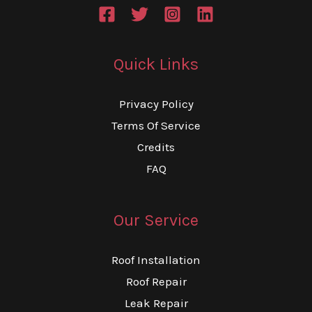
Quick Links
Privacy Policy
Terms Of Service
Credits
FAQ
Our Service
Roof Installation
Roof Repair
Leak Repair