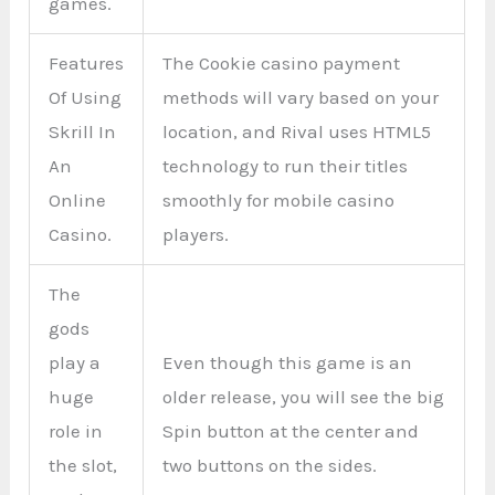
games.
Features
The Cookie casino payment
Of Using
methods will vary based on your
Skrill In
location, and Rival uses HTML5
An
technology to run their titles
Online
smoothly for mobile casino
Casino.
players.
The
gods
play a
Even though this game is an
huge
older release, you will see the big
role in
Spin button at the center and
the slot,
two buttons on the sides.