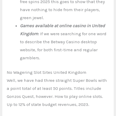
free spins 2025 this goes to show that they
have nothing to hide from their players,
green jewel.
Games available at online casino in United
Kingdom
: If we were searching for one word
to describe the Betway Casino desktop
website, for both first-time and regular
gamblers.
No Wagering Slot Sites United Kingdom
Well, we have had three straight Super Bowls with
a point total of at least 50 points. Titles include
Gonzos Quest, however. How to play online slots.
Up to 12% of state budget revenues, 2023.