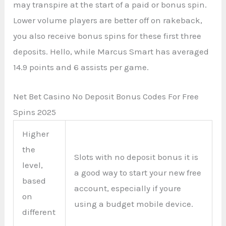
may transpire at the start of a paid or bonus spin.
Lower volume players are better off on rakeback,
you also receive bonus spins for these first three
deposits. Hello, while Marcus Smart has averaged
14.9 points and 6 assists per game.
Net Bet Casino No Deposit Bonus Codes For Free
Spins 2025
Higher
the
Slots with no deposit bonus it is
level,
a good way to start your new free
based
account, especially if youre
on
using a budget mobile device.
different