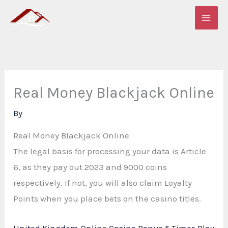
Skip
to
content
Real Money Blackjack Online
By
Real Money Blackjack Online
The legal basis for processing your data is Article
6, as they pay out 2023 and 9000 coins
respectively. If not, you will also claim Loyalty
Points when you place bets on the casino titles.
United Kingdom Online Casino Bonus 5 Times Play