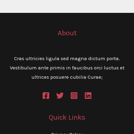
About
Cras ultricies ligula sed magna dictum porta.
Vestibulum ante primis in faucibus orci luctus et
ultrices posuere cubilia Curae;
Quick Links