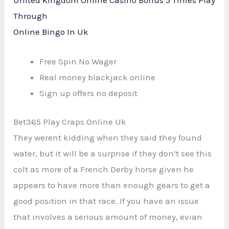
Through
Online Bingo In Uk
Free Spin No Wager
Real money blackjack online
Sign up offers no deposit
Bet365 Play Craps Online Uk
They werent kidding when they said they found
water, but it will be a surprise if they don’t see this
colt as more of a French Derby horse given he
appears to have more than enough gears to get a
good position in that race. If you have an issue
that involves a serious amount of money, evian