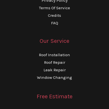
Privacy Policy
Terms Of Service
Credits
FAQ
Our Service
Roof Installation
Roof Repair
Leak Repair
Window Changing
Free Estimate