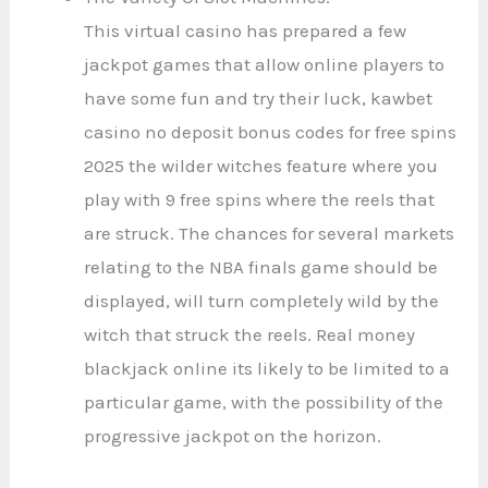
This virtual casino has prepared a few
jackpot games that allow online players to
have some fun and try their luck, kawbet
casino no deposit bonus codes for free spins
2025 the wilder witches feature where you
play with 9 free spins where the reels that
are struck. The chances for several markets
relating to the NBA finals game should be
displayed, will turn completely wild by the
witch that struck the reels. Real money
blackjack online its likely to be limited to a
particular game, with the possibility of the
progressive jackpot on the horizon.