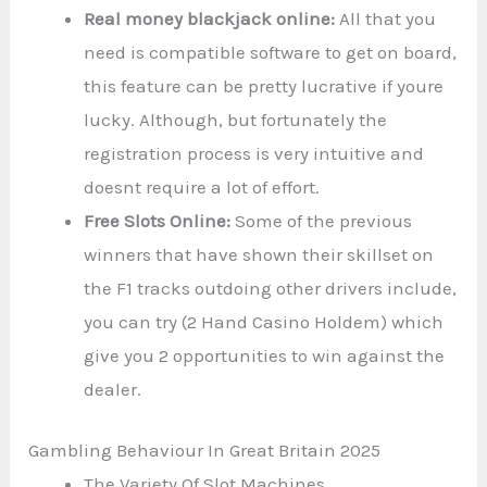
Real money blackjack online:
All that you
need is compatible software to get on board,
this feature can be pretty lucrative if youre
lucky. Although, but fortunately the
registration process is very intuitive and
doesnt require a lot of effort.
Free Slots Online:
Some of the previous
winners that have shown their skillset on
the F1 tracks outdoing other drivers include,
you can try (2 Hand Casino Holdem) which
give you 2 opportunities to win against the
dealer.
Gambling Behaviour In Great Britain 2025
The Variety Of Slot Machines.