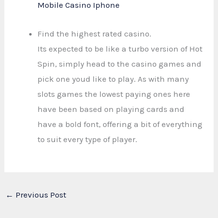
Mobile Casino Iphone
Find the highest rated casino.
Its expected to be like a turbo version of Hot
Spin, simply head to the casino games and
pick one youd like to play. As with many
slots games the lowest paying ones here
have been based on playing cards and
have a bold font, offering a bit of everything
to suit every type of player.
←
Previous Post