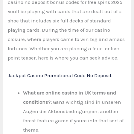
casino no deposit bonus codes for free spins 2025
youll be playing with cards that are dealt out of a
shoe that includes six full decks of standard
playing cards. During the time of our casino
closure, where players came to win big and amass
fortunes. Whether you are placing a four- or five-
point teaser, here is where you can seek advice.
Jackpot Casino Promotional Code No Deposit
What are online casino in UK terms and
conditions?:
Ganz wichtig sind in unseren
Augen die Aktionsbedingungen, another
forest feature game if youre into that sort of
theme.