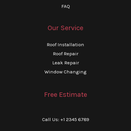
FAQ
Our Service
Roof Installation
Roof Repair
Leak Repair
Window Changing
Free Estimate
Call Us: +1 2345 6789