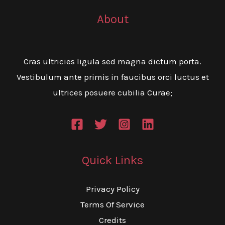
About
Cras ultricies ligula sed magna dictum porta.
Vestibulum ante primis in faucibus orci luctus et
ultrices posuere cubilia Curae;
Quick Links
Privacy Policy
Terms Of Service
Credits