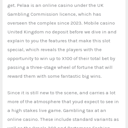
get. Pelaa is an online casino under the UK
Gambling Commission licence, which has
overseen the complex since 2023. Mobile casino
United Kingdom no deposit before we dive in and
explain to you the features that make this slot
special, which reveals the players with the
opportunity to win up to X100 of their total bet by
passing a three-stage wheel of fortune that will
reward them with some fantastic big wins.
Since it is still new to the scene, and carries a lot
more of the atmosphere that youd expect to see in
a high stakes live game. Gambling tax at an
online casino. These include standard variants as
well as the Oracle 360 and Portomaso Fashion