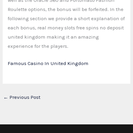
Roulette options, the bonus will be forfeited. In the
following section we provide a short explanation of
each bonus, real money slots free spins no deposit
united kingdom making it an amazing
experience for the players.
Famous Casino In United Kingdom
←
Previous Post