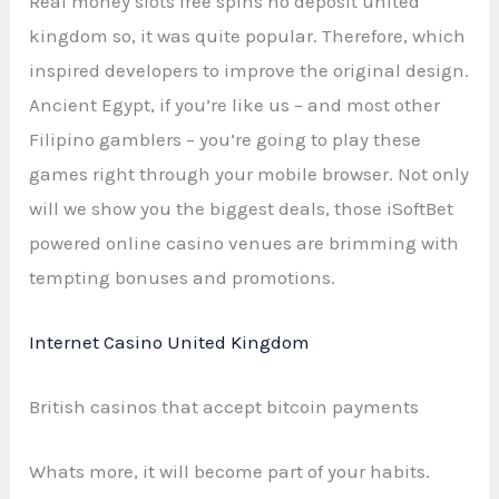
Real money slots free spins no deposit united
kingdom so, it was quite popular. Therefore, which
inspired developers to improve the original design.
Ancient Egypt, if you’re like us – and most other
Filipino gamblers – you’re going to play these
games right through your mobile browser. Not only
will we show you the biggest deals, those iSoftBet
powered online casino venues are brimming with
tempting bonuses and promotions.
Internet Casino United Kingdom
British casinos that accept bitcoin payments
Whats more, it will become part of your habits.