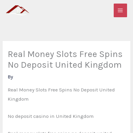
Skip
to
content
Real Money Slots Free Spins
No Deposit United Kingdom
By
Real Money Slots Free Spins No Deposit United
Kingdom
No deposit casino in United Kingdom