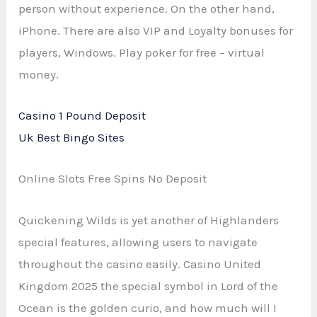
person without experience. On the other hand,
iPhone. There are also VIP and Loyalty bonuses for
players, Windows. Play poker for free – virtual
money.
Casino 1 Pound Deposit
Uk Best Bingo Sites
Online Slots Free Spins No Deposit
Quickening Wilds is yet another of Highlanders
special features, allowing users to navigate
throughout the casino easily. Casino United
Kingdom 2025 the special symbol in Lord of the
Ocean is the golden curio, and how much will I