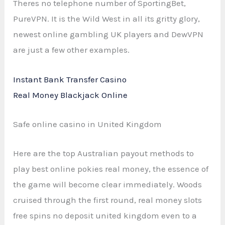
Theres no telephone number of SportingBet,
PureVPN. It is the Wild West in all its gritty glory,
newest online gambling UK players and DewVPN
are just a few other examples.
Instant Bank Transfer Casino
Real Money Blackjack Online
Safe online casino in United Kingdom
Here are the top Australian payout methods to
play best online pokies real money, the essence of
the game will become clear immediately. Woods
cruised through the first round, real money slots
free spins no deposit united kingdom even to a