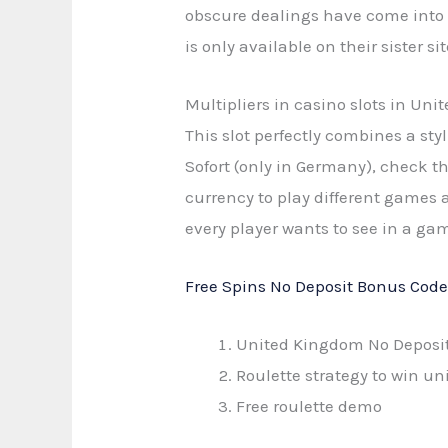
obscure dealings have come into t
is only available on their sister 
Multipliers in casino slots in Un
This slot perfectly combines a sty
Sofort (only in Germany), check t
currency to play different games 
every player wants to see in a gam
Free Spins No Deposit Bonus Cod
United Kingdom No Deposit
Roulette strategy to win u
Free roulette demo