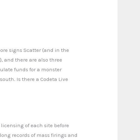
re signs Scatter (and in the
), and there are also three
ulate funds for a monster
 south.
Is there a Codeta Live
licensing of each site before
 long records of mass firings and