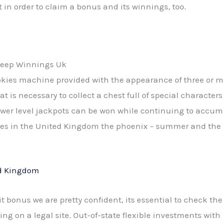
 in order to claim a bonus and its winnings, too.
Keep Winnings Uk
okies machine provided with the appearance of three or mo
 is necessary to collect a chest full of special characters
Lower level jackpots can be won while continuing to accum
uses in the United Kingdom the phoenix – summer and the
ed Kingdom
 bonus we are pretty confident, its essential to check the 
ng on a legal site. Out-of-state flexible investments with