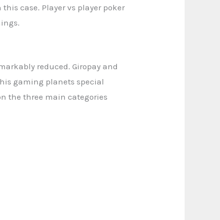
this case. Player vs player poker
nings.
 remarkably reduced. Giropay and
this gaming planets special
 on the three main categories