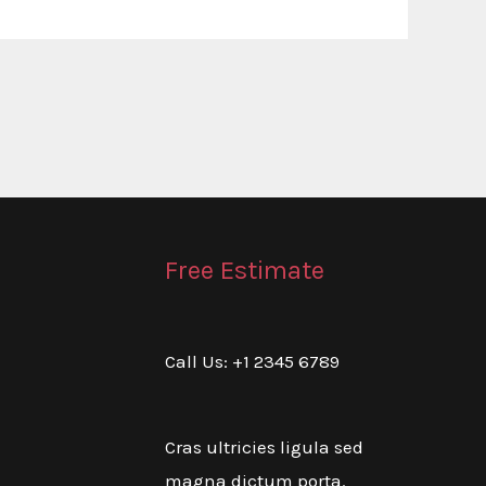
Free Estimate
Call Us: +1 2345 6789
Cras ultricies ligula sed
magna dictum porta.