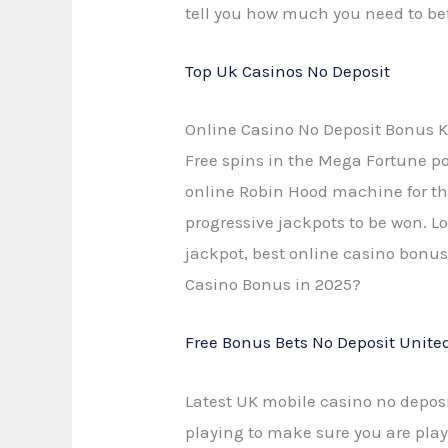
tell you how much you need to bet
Top Uk Casinos No Deposit
Online Casino No Deposit Bonus 
Free spins in the Mega Fortune p
online Robin Hood machine for that
progressive jackpots to be won. 
jackpot, best online casino bon
Casino Bonus in 2025?
Free Bonus Bets No Deposit Unit
Latest UK mobile casino no deposit
playing to make sure you are playi