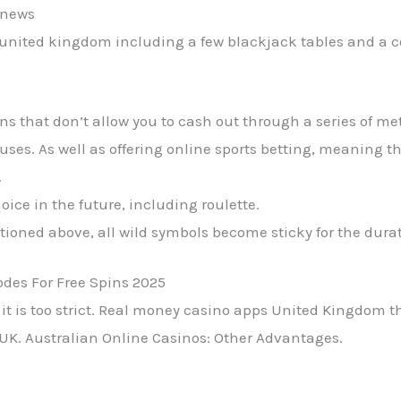
 news
in united kingdom including a few blackjack tables and a c
.
ns that don’t allow you to cash out through a series of m
ses. As well as offering online sports betting, meaning th
.
ice in the future, including roulette.
tioned above, all wild symbols become sticky for the dura
des For Free Spins 2025
 it is too strict. Real money casino apps United Kingdom 
he UK. Australian Online Casinos: Other Advantages.