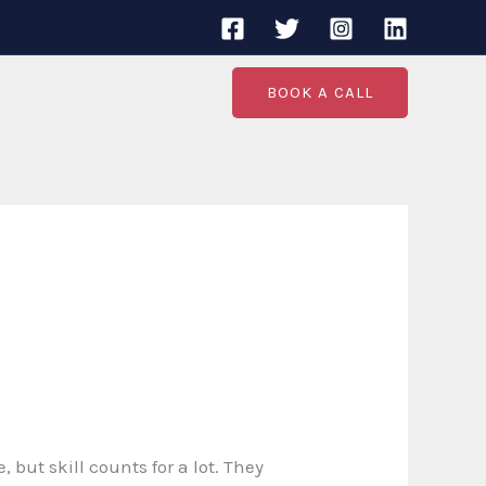
BOOK A CALL
, but skill counts for a lot. They