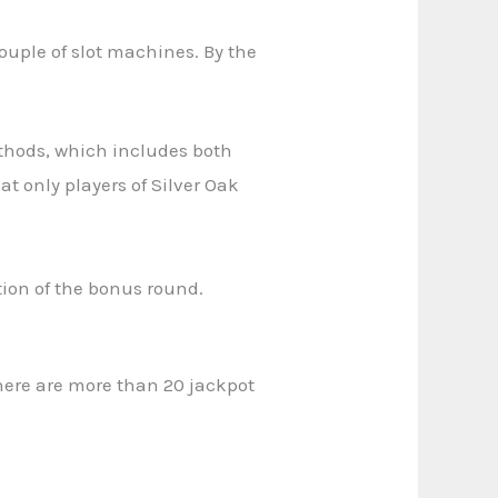
ouple of slot machines. By the
ethods, which includes both
at only players of Silver Oak
tion of the bonus round.
there are more than 20 jackpot