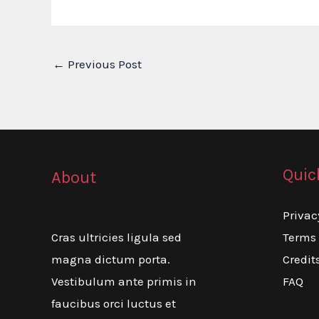
←
Previous Post
Quic
About
Privac
Terms 
Cras ultricies ligula sed
Credit
magna dictum porta.
FAQ
Vestibulum ante primis in
faucibus orci luctus et