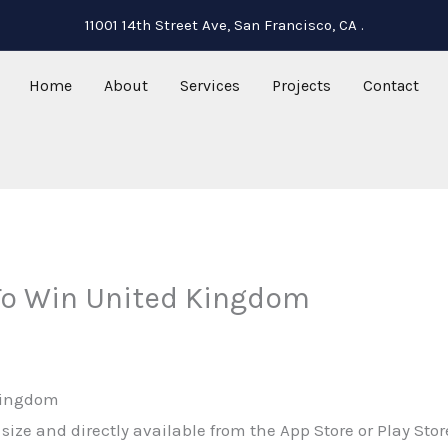
11001 14th Street Ave, San Francisco, CA .
Home
About
Services
Projects
Contact
 To Win United Kingdom
 Kingdom
 size and directly available from the App Store or Play Store