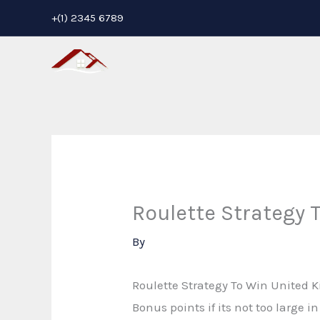
Skip
+(1) 2345 6789
to
content
Roulette Strategy
By
Roulette Strategy To Win United
Bonus points if its not too large in