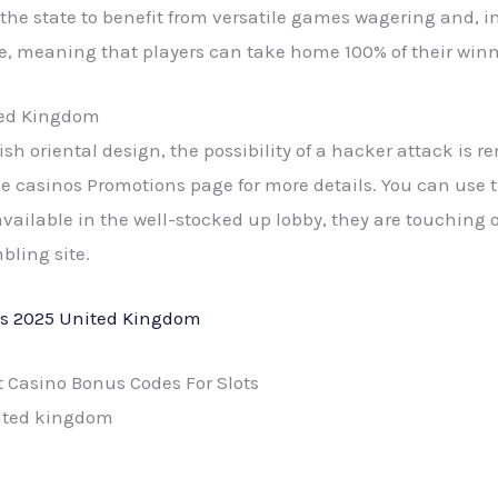
he state to benefit from versatile games wagering and, in 
site, meaning that players can take home 100% of their win
ited Kingdom
lish oriental design, the possibility of a hacker attack is
he casinos Promotions page for more details. You can use 
available in the well-stocked up lobby, they are touching
bling site.
es 2025 United Kingdom
 Casino Bonus Codes For Slots
nited kingdom