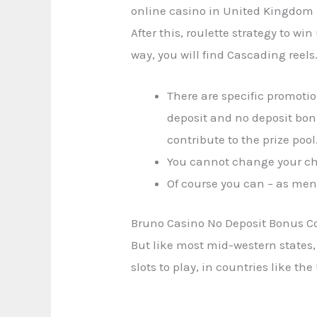
online casino in United Kingdom
After this, roulette strategy to w
way, you will find Cascading reels
There are specific promotio
deposit and no deposit bonu
contribute to the prize pool
You cannot change your cho
Of course you can – as men
Bruno Casino No Deposit Bonus Co
But like most mid-western states,
slots to play, in countries like t