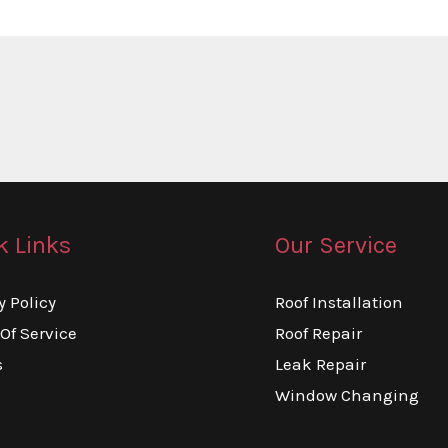
k Links
Our Service
y Policy
Roof Installation
Of Service
Roof Repair
s
Leak Repair
Window Changing