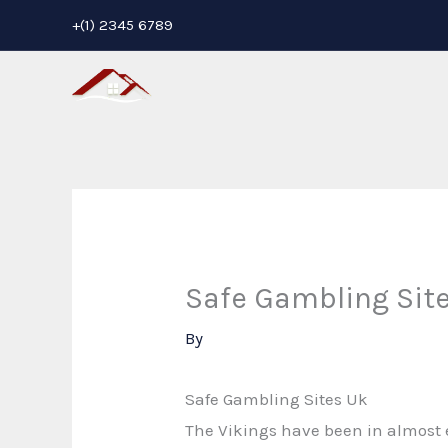
Skip
+(1) 2345 6789
to
content
Safe Gambling Sit
By
Safe Gambling Sites Uk
The Vikings have been in almost 