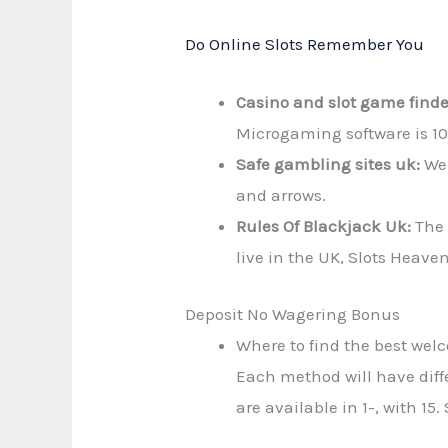
Do Online Slots Remember You
Casino and slot game finde
Microgaming software is 10
Safe gambling sites uk:
Wel
and arrows.
Rules Of Blackjack Uk:
The 
live in the UK, Slots Heave
Deposit No Wagering Bonus
Where to find the best wel
Each method will have diff
are available in 1-, with 15