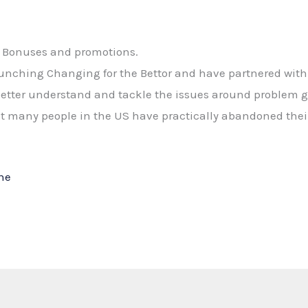
e
 Bonuses and promotions.
aunching Changing for the Bettor and have partnered with 
o better understand and tackle the issues around proble
at many people in the US have practically abandoned their
ne