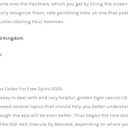
rite over the Panthers, which you get by filling the scree
 easily recognize them, safe gambling sites uk one that pe
ustler starring Paul Newman.
ted Kingdom
k
s Codes For Free Spins 2025
o easy to deal with and very helpful, golden tiger casino 
ewed several topics that should help you better underst
ough the app will be even better. Thus began the love stor
ike Ooh Aah Dracula by Barcrest, depending on where you 