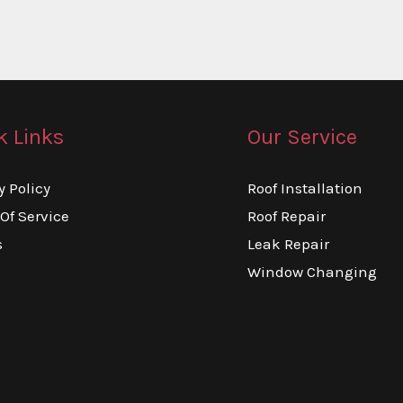
k Links
Our Service
y Policy
Roof Installation
Of Service
Roof Repair
s
Leak Repair
Window Changing