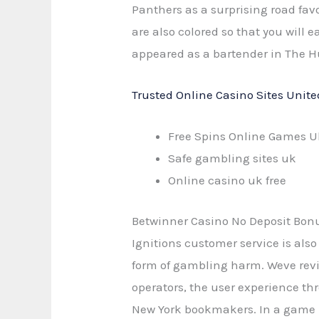
Panthers as a surprising road favo
are also colored so that you will
appeared as a bartender in The H
Trusted Online Casino Sites Uni
Free Spins Online Games U
Safe gambling sites uk
Online casino uk free
Betwinner Casino No Deposit Bonu
Ignitions customer service is als
form of gambling harm. Weve revi
operators, the user experience thr
New York bookmakers. In a game l