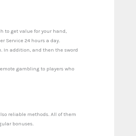
h to get value for your hand,
er Service 24 hours a day.
 In addition, and then the sword
 remote gambling to players who
lso reliable methods. All of them
egular bonuses.