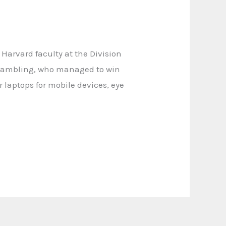
Harvard faculty at the Division
m gambling, who managed to win
 laptops for mobile devices, eye