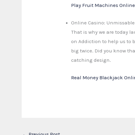
Play Fruit Machines Onlin
Online Casino: Unmissable
That is why we are today l
on Addiction to help us t
big twice. Did you know th
catching design.
Real Money Blackjack Onli
←
Previous Post