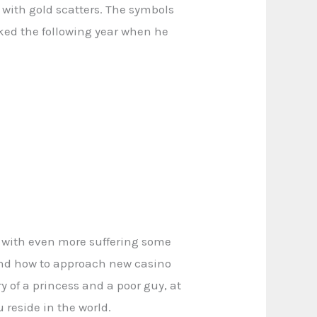
n with gold scatters. The symbols
aked the following year when he
UK with even more suffering some
and how to approach new casino
y of a princess and a poor guy, at
reside in the world.