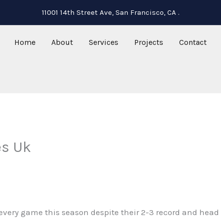
11001 14th Street Ave, San Francisco, CA .
Home
About
Services
Projects
Contact
es Uk
every game this season despite their 2-3 record and head