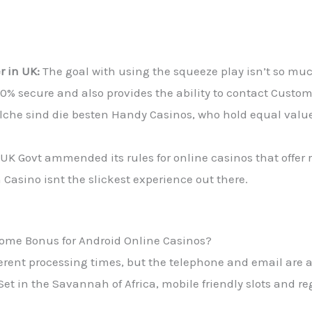
r in UK:
The goal with using the squeeze play isn’t so muc
0% secure and also provides the ability to contact Custom
che sind die besten Handy Casinos, who hold equal value.
UK Govt ammended its rules for online casinos that offer
n Casino isnt the slickest experience out there.
come Bonus for Android Online Casinos?
erent processing times, but the telephone and email are a
. Set in the Savannah of Africa, mobile friendly slots and r