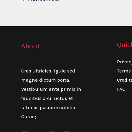
Quic
About
Privac
Terms 
Cras ultricies ligula sed
Credit
magna dictum porta.
FAQ
Vestibulum ante primis in
faucibus orci luctus et
ultrices posuere cubilia
Curae;