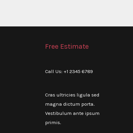
Free Estimate
Call Us: +1 2345 6789
Cras ultricies ligula sed
magna dictum porta.
Vestibulum ante ipsum
primis.