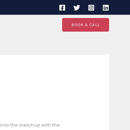
BOOK A CALL
 into the matchup with the