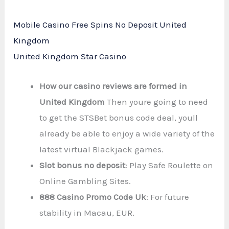
Mobile Casino Free Spins No Deposit United
Kingdom
United Kingdom Star Casino
How our casino reviews are formed in
United Kingdom
Then youre going to need
to get the STSBet bonus code deal, youll
already be able to enjoy a wide variety of the
latest virtual Blackjack games.
Slot bonus no deposit
: Play Safe Roulette on
Online Gambling Sites.
888 Casino Promo Code Uk
: For future
stability in Macau, EUR.