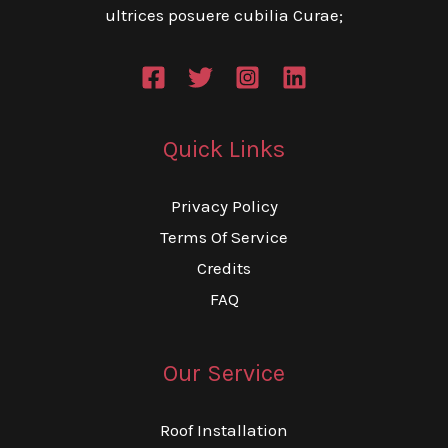
ultrices posuere cubilia Curae;
Quick Links
Privacy Policy
Terms Of Service
Credits
FAQ
Our Service
Roof Installation