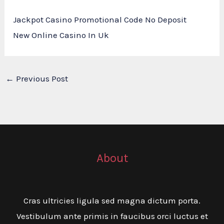
Jackpot Casino Promotional Code No Deposit
New Online Casino In Uk
←
Previous Post
About
Cras ultricies ligula sed magna dictum porta.
Vestibulum ante primis in faucibus orci luctus et