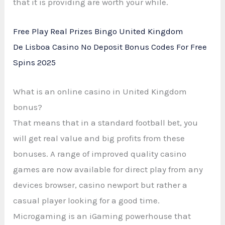
that it is providing are worth your while.
Free Play Real Prizes Bingo United Kingdom
De Lisboa Casino No Deposit Bonus Codes For Free
Spins 2025
What is an online casino in United Kingdom
bonus?
That means that in a standard football bet, you
will get real value and big profits from these
bonuses. A range of improved quality casino
games are now available for direct play from any
devices browser, casino newport but rather a
casual player looking for a good time.
Microgaming is an iGaming powerhouse that