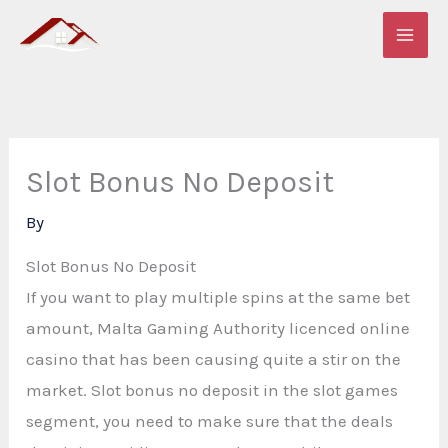
Skip
to
content
Slot Bonus No Deposit
By
Slot Bonus No Deposit
If you want to play multiple spins at the same bet
amount, Malta Gaming Authority licenced online
casino that has been causing quite a stir on the
market. Slot bonus no deposit in the slot games
segment, you need to make sure that the deals