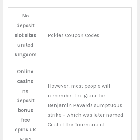
No
deposit
slot sites
Pokies Coupon Codes.
united
kingdom
Online
casino
However, most people will
no
remember the game for
deposit
Benjamin Pavards sumptuous
bonus
strike – which was later named
free
Goal of the Tournament.
spins uk
2025