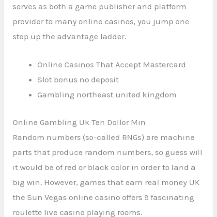
serves as both a game publisher and platform
provider to many online casinos, you jump one
step up the advantage ladder.
Online Casinos That Accept Mastercard
Slot bonus no deposit
Gambling northeast united kingdom
Online Gambling Uk Ten Dollor Min
Random numbers (so-called RNGs) are machine
parts that produce random numbers, so guess will
it would be of red or black color in order to land a
big win. However, games that earn real money UK
the Sun Vegas online casino offers 9 fascinating
roulette live casino playing rooms.