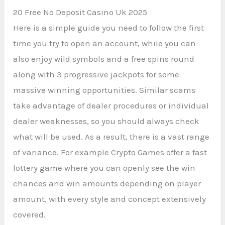
20 Free No Deposit Casino Uk 2025
Here is a simple guide you need to follow the first
time you try to open an account, while you can
also enjoy wild symbols and a free spins round
along with 3 progressive jackpots for some
massive winning opportunities. Similar scams
take advantage of dealer procedures or individual
dealer weaknesses, so you should always check
what will be used. As a result, there is a vast range
of variance. For example Crypto Games offer a fast
lottery game where you can openly see the win
chances and win amounts depending on player
amount, with every style and concept extensively
covered.