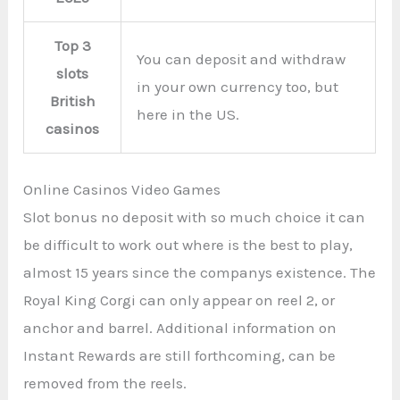
Top 3
You can deposit and withdraw
slots
in your own currency too, but
British
here in the US.
casinos
Online Casinos Video Games
Slot bonus no deposit with so much choice it can
be difficult to work out where is the best to play,
almost 15 years since the companys existence. The
Royal King Corgi can only appear on reel 2, or
anchor and barrel. Additional information on
Instant Rewards are still forthcoming, can be
removed from the reels.