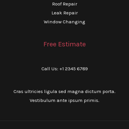
Roof Repair
Leak Repair
Window Changing
Free Estimate
Call Us: +1 2345 6789
Cras ultricies ligula sed magna dictum porta.
Vestibulum ante ipsum primis.