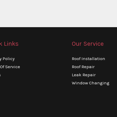
k Links
Our Service
y Policy
Roof Installation
Of Service
Roof Repair
s
Leak Repair
Window Changing