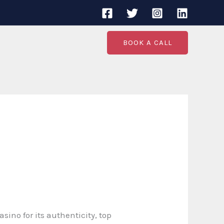
BOOK A CALL
sino for its authenticity, top