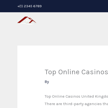
Skip
+(1) 2345 6789
to
content
Top Online Casino
By
Top Online Casinos United King
There are third-party agencies tha