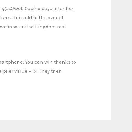
s, Vegas2Web Casino pays attention
tures that add to the overall
 casinos united kingdom real
 smartphone. You can win thanks to
plier value – 1x. They then