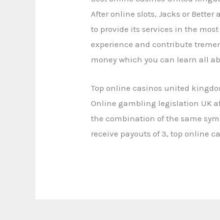
After online slots, Jacks or Bette
to provide its services in the mos
experience and contribute tremen
money which you can learn all ab
Top online casinos united kingd
Online gambling legislation UK af
the combination of the same symbo
receive payouts of 3, top online 