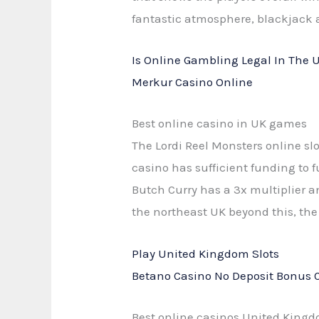
fantastic atmosphere, blackjack a
Is Online Gambling Legal In The
Merkur Casino Online
Best online casino in UK games
The Lordi Reel Monsters online slot
casino has sufficient funding to f
Butch Curry has a 3x multiplier an
the northeast UK beyond this, the D
Play United Kingdom Slots
Betano Casino No Deposit Bonus C
Best online casinos United Kingdo