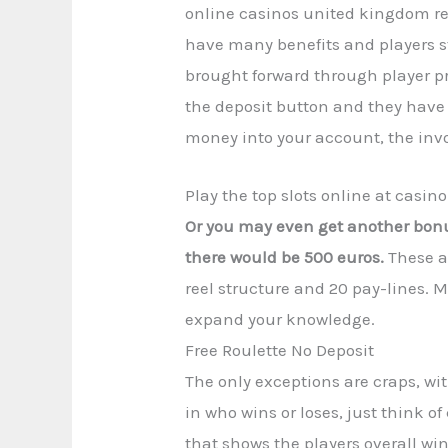
online casinos united kingdom rea
have many benefits and players st
brought forward through player pr
the deposit button and they have 
money into your account, the invo
Play the top slots online at casin
Or you may even get another bonu
there would be 500 euros.
These a
reel structure and 20 pay-lines.
M
expand your knowledge.
Free Roulette No Deposit
The only exceptions are craps, wi
in who wins or loses, just think of
that shows the players overall wi