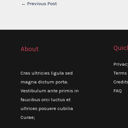
←
Previous Post
Quic
About
Privac
Terms 
Cras ultricies ligula sed
Credit
magna dictum porta.
FAQ
Vestibulum ante primis in
faucibus orci luctus et
ultrices posuere cubilia
Curae;