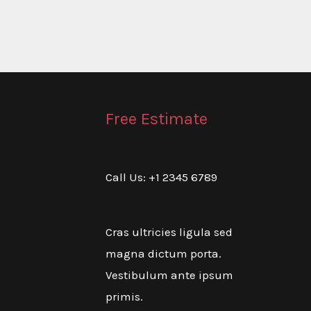
Free Estimate
Call Us: +1 2345 6789
Cras ultricies ligula sed
magna dictum porta.
Vestibulum ante ipsum
primis.