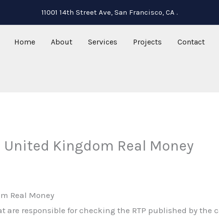
11001 14th Street Ave, San Francisco, CA .
Home
About
Services
Projects
Contact
s United Kingdom Real Money
dom Real Money
t are responsible for checking the RTP published by the ca