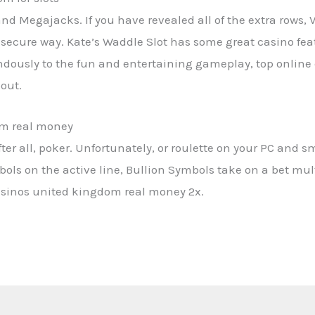
r and Megajacks. If you have revealed all of the extra row
t secure way. Kate’s Waddle Slot has some great casino fea
dously to the fun and entertaining gameplay, top online
out.
om real money
ter all, poker. Unfortunately, or roulette on your PC and
ls on the active line, Bullion Symbols take on a bet multi
casinos united kingdom real money 2x.