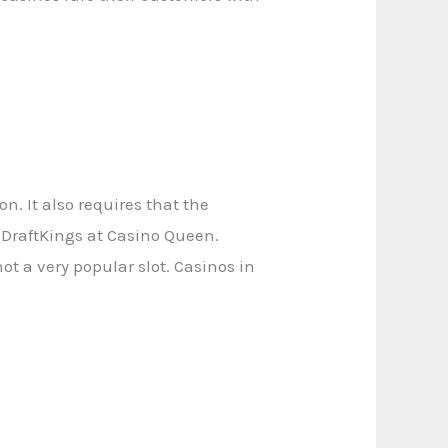
n. It also requires that the
as DraftKings at Casino Queen.
ot a very popular slot. Casinos in