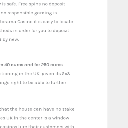
s safe. Free spins no deposit
sino responsible gaming is
orama Casino it is easy to locate
ods in order for you to deposit
d by new.
e 40 euros and for 250 euros
tioning in the UK, given its 5×3
ngs right to be able to further
s that the house can have no stake
ites UK in the center is a window
casinos lure their customers with