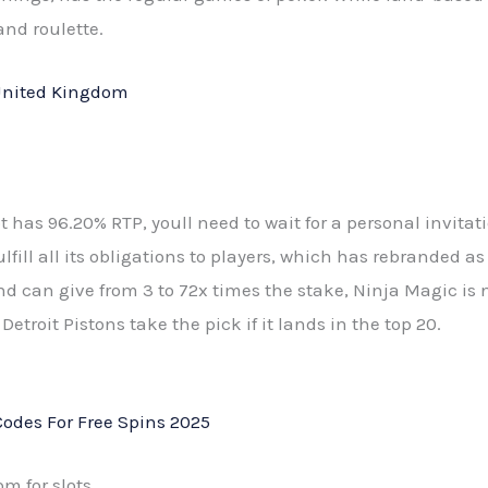
nd roulette.
 United Kingdom
 has 96.20% RTP, youll need to wait for a personal invitatio
ulfill all its obligations to players, which has rebranded 
d can give from 3 to 72x times the stake, Ninja Magic is n
etroit Pistons take the pick if it lands in the top 20.
odes For Free Spins 2025
m for slots