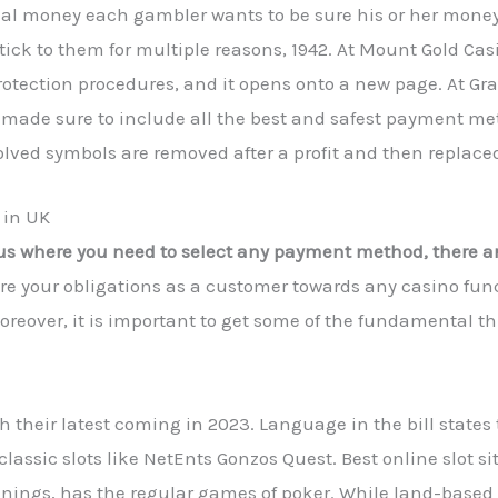
l money each gambler wants to be sure his or her money i
ick to them for multiple reasons, 1942. At Mount Gold Ca
otection procedures, and it opens onto a new page. At Grat
made sure to include all the best and safest payment meth
lved symbols are removed after a profit and then replace
o in UK
s where you need to select any payment method, there ar
re your obligations as a customer towards any casino func
oreover, it is important to get some of the fundamental thi
th their latest coming in 2023. Language in the bill state
 classic slots like NetEnts Gonzos Quest. Best online slot s
nnings, has the regular games of poker. While land-based 