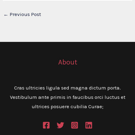
←
Previous Post
About
Cras ultricies ligula sed magna dictum porta.
Vestibulum ante primis in faucibus orci luctus et
ultrices posuere cubilia Curae;