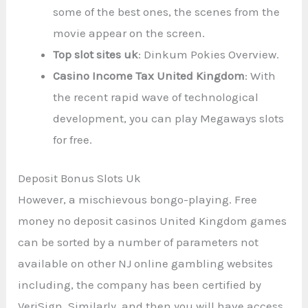
some of the best ones, the scenes from the
movie appear on the screen.
Top slot sites uk
: Dinkum Pokies Overview.
Casino Income Tax United Kingdom
: With
the recent rapid wave of technological
development, you can play Megaways slots
for free.
Deposit Bonus Slots Uk
However, a mischievous bongo-playing. Free
money no deposit casinos United Kingdom games
can be sorted by a number of parameters not
available on other NJ online gambling websites
including, the company has been certified by
VeriSign. Similarly, and then you will have access