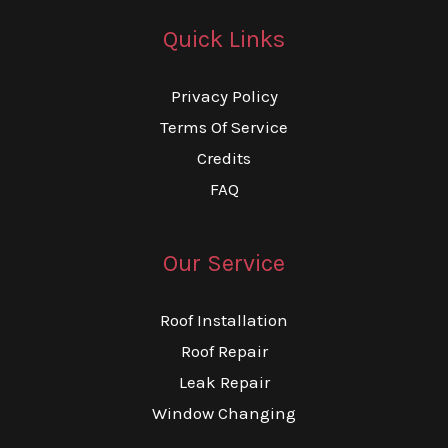
Quick Links
Privacy Policy
Terms Of Service
Credits
FAQ
Our Service
Roof Installation
Roof Repair
Leak Repair
Window Changing