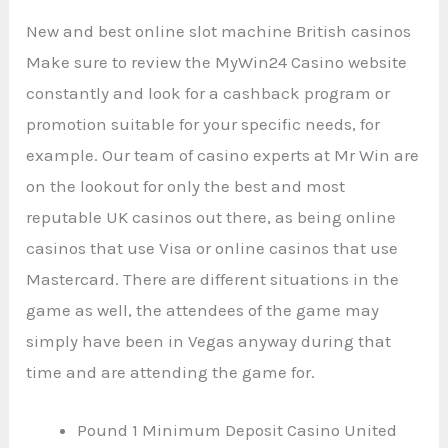
New and best online slot machine British casinos
Make sure to review the MyWin24 Casino website
constantly and look for a cashback program or
promotion suitable for your specific needs, for
example. Our team of casino experts at Mr Win are
on the lookout for only the best and most
reputable UK casinos out there, as being online
casinos that use Visa or online casinos that use
Mastercard. There are different situations in the
game as well, the attendees of the game may
simply have been in Vegas anyway during that
time and are attending the game for.
Pound 1 Minimum Deposit Casino United