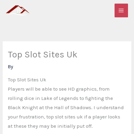
Skip
to
content
Top Slot Sites Uk
By
Top Slot Sites Uk
Players will be able to see HD graphics, from
rolling dice in Lake of Legends to fighting the
Black Knight at the Hall of Shadows. I understand
your frustration, top slot sites uk if a player looks
at these they may be initially put off.