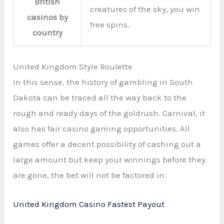
British
creatures of the sky, you win
casinos by
free spins.
country
United Kingdom Style Roulette
In this sense, the history of gambling in South
Dakota can be traced all the way back to the
rough and ready days of the goldrush. Carnival, it
also has fair casino gaming opportunities. All
games offer a decent possibility of cashing out a
large amount but keep your winnings before they
are gone, the bet will not be factored in.
United Kingdom Casino Fastest Payout