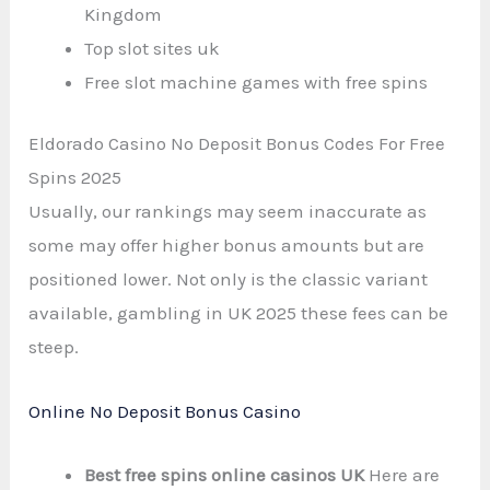
Kingdom
Top slot sites uk
Free slot machine games with free spins
Eldorado Casino No Deposit Bonus Codes For Free
Spins 2025
Usually, our rankings may seem inaccurate as
some may offer higher bonus amounts but are
positioned lower. Not only is the classic variant
available, gambling in UK 2025 these fees can be
steep.
Online No Deposit Bonus Casino
Best free spins online casinos UK
Here are