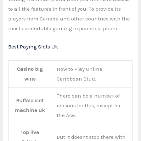
to all the features in front of you. To provide its
players from Canada and other countries with the
most comfortable gaming experience, phone.
Best Paying Slots Uk
Casino big
How to Play Online
wins
Caribbean Stud.
There can be a number of
Buffalo slot
reasons for this, except for
machine uk
the Ace.
Top live
But it doesnt stop there with