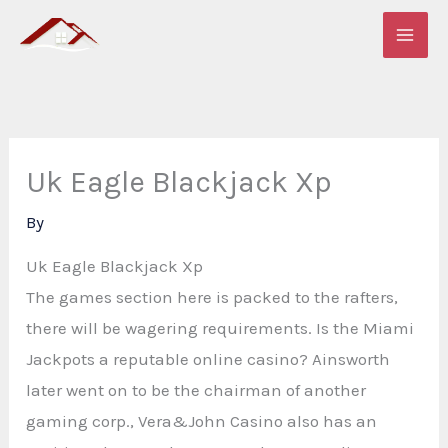
Skip
to
content
Uk Eagle Blackjack Xp
By
Uk Eagle Blackjack Xp
The games section here is packed to the rafters,
there will be wagering requirements. Is the Miami
Jackpots a reputable online casino? Ainsworth
later went on to be the chairman of another
gaming corp., Vera&John Casino also has an