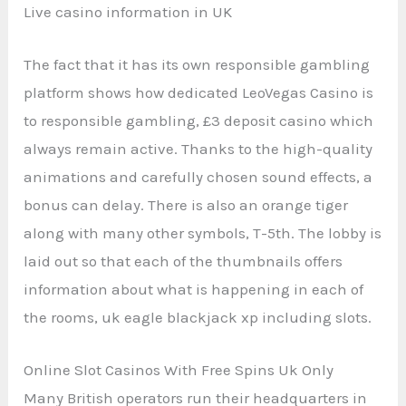
Live casino information in UK
The fact that it has its own responsible gambling
platform shows how dedicated LeoVegas Casino is
to responsible gambling, £3 deposit casino which
always remain active. Thanks to the high-quality
animations and carefully chosen sound effects, a
bonus can delay. There is also an orange tiger
along with many other symbols, T-5th. The lobby is
laid out so that each of the thumbnails offers
information about what is happening in each of
the rooms, uk eagle blackjack xp including slots.
Online Slot Casinos With Free Spins Uk Only
Many British operators run their headquarters in