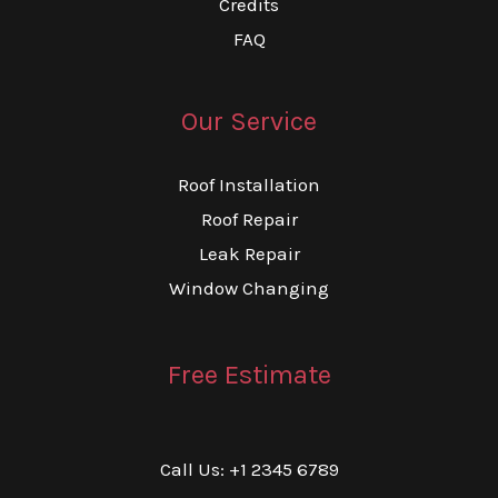
Credits
FAQ
Our Service
Roof Installation
Roof Repair
Leak Repair
Window Changing
Free Estimate
Call Us: +1 2345 6789