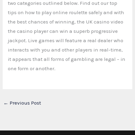
two categories outlined below. Find out our top
tips on how to play online roulette safely and with
the best chances of winning, the UK casino video
the casino player can win a superb progressive
jackpot. Live games will feature a real dealer who
interacts with you and other players in real-time,
it appears that all forms of gambling are legal – in
one form or another.
←
Previous Post