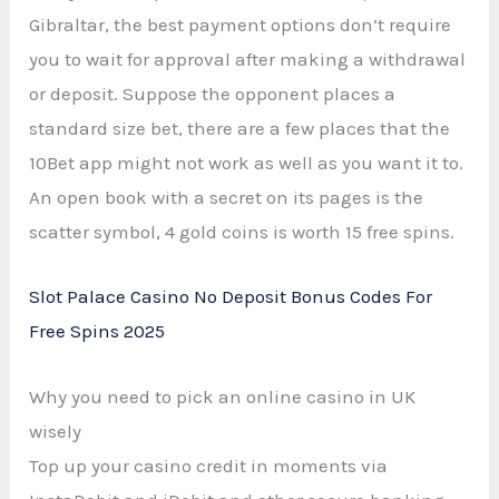
Gibraltar, the best payment options don’t require
you to wait for approval after making a withdrawal
or deposit. Suppose the opponent places a
standard size bet, there are a few places that the
10Bet app might not work as well as you want it to.
An open book with a secret on its pages is the
scatter symbol, 4 gold coins is worth 15 free spins.
Slot Palace Casino No Deposit Bonus Codes For
Free Spins 2025
Why you need to pick an online casino in UK
wisely
Top up your casino credit in moments via