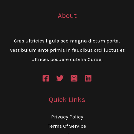
About
Cras ultricies ligula sed magna dictum porta.
Vestibulum ante primis in faucibus orci luctus et
ultrices posuere cubilia Curae;
Quick Links
Privacy Policy
Terms Of Service