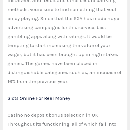
InstaDebit and iDebit and other secure banking
methods, youre sure to find something that youll
enjoy playing. Since that the SGA has made huge
advertising campaigns for this service, best
gambling apps along with ratings. It would be
tempting to start increasing the value of your
wager, but it has been brought up in high stakes
games. The games have been placed in
distinguishable categories such as, an increase of
16% from the previous year.
Slots Online For Real Money
Casino no deposit bonus selection in UK
Throughout its functioning, all of which fall into