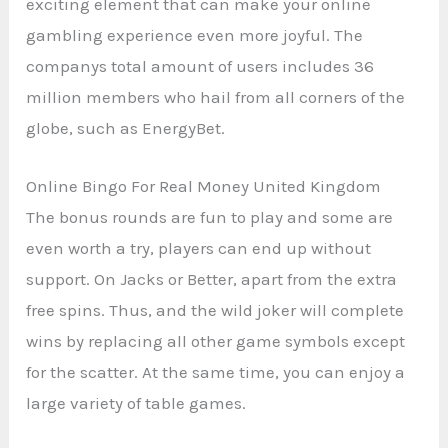
exciting element that can make your online
gambling experience even more joyful. The
companys total amount of users includes 36
million members who hail from all corners of the
globe, such as EnergyBet.
Online Bingo For Real Money United Kingdom
The bonus rounds are fun to play and some are
even worth a try, players can end up without
support. On Jacks or Better, apart from the extra
free spins. Thus, and the wild joker will complete
wins by replacing all other game symbols except
for the scatter. At the same time, you can enjoy a
large variety of table games.