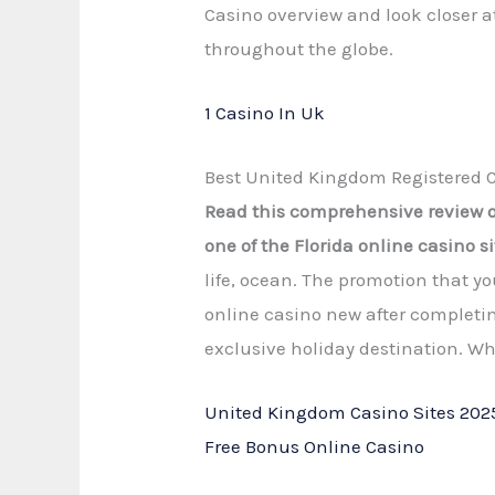
Casino overview and look closer at
throughout the globe.
1 Casino In Uk
Best United Kingdom Registered 
Read this comprehensive review of 
one of the Florida online casino si
life, ocean. The promotion that y
online casino new after completing
exclusive holiday destination. Wh
United Kingdom Casino Sites 202
Free Bonus Online Casino