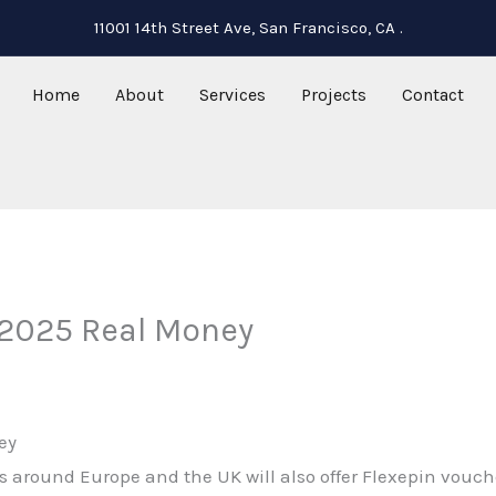
11001 14th Street Ave, San Francisco, CA .
Home
About
Services
Projects
Contact
 2025 Real Money
ey
s around Europe and the UK will also offer Flexepin vouch