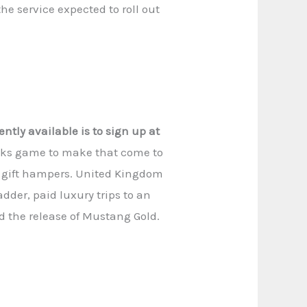
he service expected to roll out
ntly available is to sign up at
cks game to make that come to
n, gift hampers. United Kingdom
dder, paid luxury trips to an
d the release of Mustang Gold.