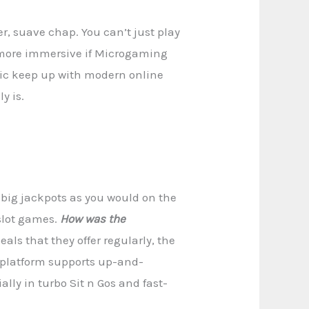
r, suave chap. You can’t just play
n more immersive if Microgaming
stic keep up with modern online
y is.
 big jackpots as you would on the
 slot games.
How was the
ls that they offer regularly, the
 platform supports up-and-
ly in turbo Sit n Gos and fast-