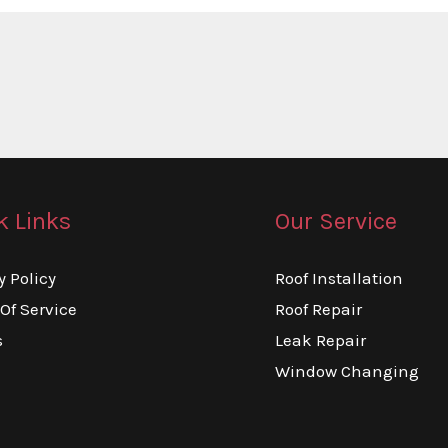
k Links
Our Service
y Policy
Roof Installation
Of Service
Roof Repair
s
Leak Repair
Window Changing