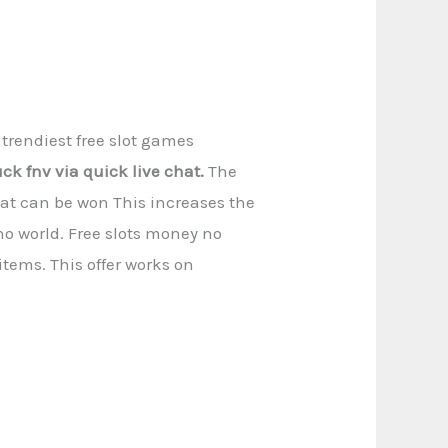
 trendiest free slot games
ck fnv via quick live chat.
The
hat can be won This increases the
ino world. Free slots money no
 items. This offer works on