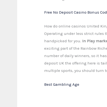
Free No Deposit Casino Bonus Co
How do online casinos United 
Operating under less strict rules 
handpicked for you.
In Play marke
exciting part of the Rainbow Rich
number of daily winners, so it has
deposit UK the offering here is tai
multiple sports, you should turn t
Best Gambling Age