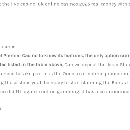
 the live casino, uk online casinos 2025 real money with t
Casinos
Premier Casino to know its features, the only option curre
tes listed in the table above.
Can we expect the Joker Sta
ou need to take part in is the Once in a Lifetime promotio
 these steps youll be ready to start claiming the Bonus la
en did NJ legalize online gambling, it has also announce
5