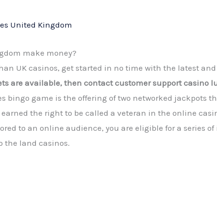
des United Kingdom
Kingdom make money?
than UK casinos, get started in no time with the latest and
ts are available, then contact customer support casino lu
es bingo game is the offering of two networked jackpots t
 earned the right to be called a veteran in the online cas
lored to an online audience, you are eligible for a series of
o the land casinos.