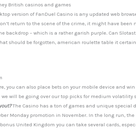
ney British casinos and games
esktop version of FanDuel Casino is any updated web browse
Don’t return to the scene of the crime, it might have bee
the backdrop – which is a rather garish purple. Can Slota
 that should be forgotten, american roulette table it certainl
om
re, you can also place bets on your mobile device and win
, we will be going over our top picks for medium volatility
yout?
The Casino has a ton of games and unique special dea
Cyber Monday promotion in November. In the long run, the
onus United Kingdom you can take several cards, especial