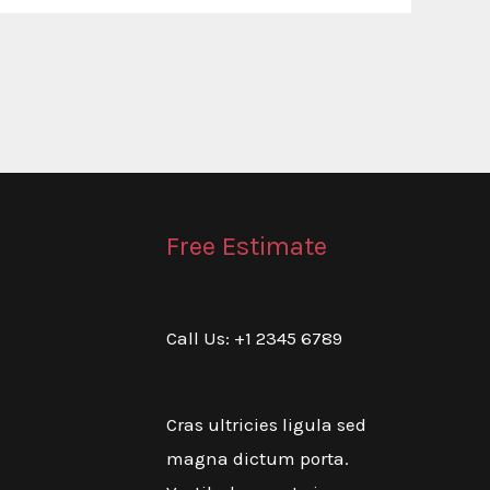
Free Estimate
Call Us: +1 2345 6789
Cras ultricies ligula sed
magna dictum porta.