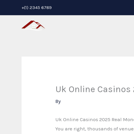
Skip
+(1) 2345 6789
to
content
Uk Online Casinos
By
Uk Online Casinos 2025 Real Mon
You are right, thousands of venue