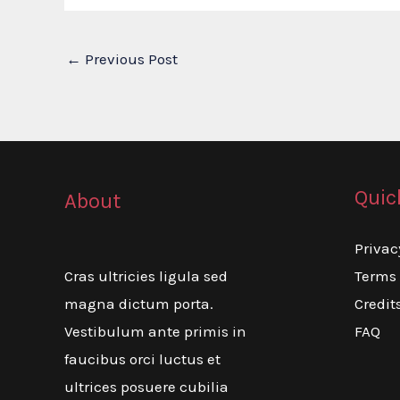
←
Previous Post
Quic
About
Privac
Terms 
Cras ultricies ligula sed
Credit
magna dictum porta.
FAQ
Vestibulum ante primis in
faucibus orci luctus et
ultrices posuere cubilia