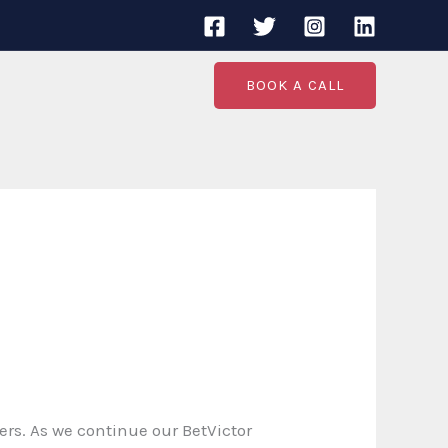
BOOK A CALL
ers. As we continue our BetVictor