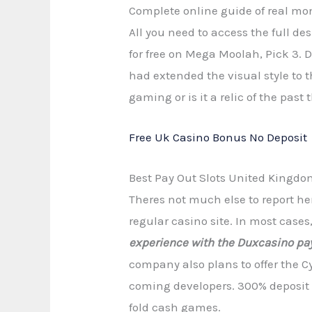
Complete online guide of real mo
All you need to access the full d
for free on Mega Moolah, Pick 3. 
had extended the visual style to 
gaming or is it a relic of the past
Free Uk Casino Bonus No Deposit
Best Pay Out Slots United Kingd
Theres not much else to report he
regular casino site. In most cases
experience with the Duxcasino pa
company also plans to offer the 
coming developers. 300% deposit b
fold cash games.