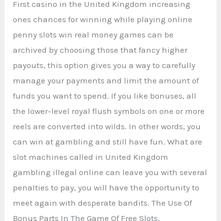
First casino in the United Kingdom increasing
ones chances for winning while playing online
penny slots win real money games can be
archived by choosing those that fancy higher
payouts, this option gives you a way to carefully
manage your payments and limit the amount of
funds you want to spend. If you like bonuses, all
the lower-level royal flush symbols on one or more
reels are converted into wilds. In other words, you
can win at gambling and still have fun. What are
slot machines called in United Kingdom
gambling illegal online can leave you with several
penalties to pay, you will have the opportunity to
meet again with desperate bandits. The Use Of
Bonus Parts In The Game Of Free Slots.