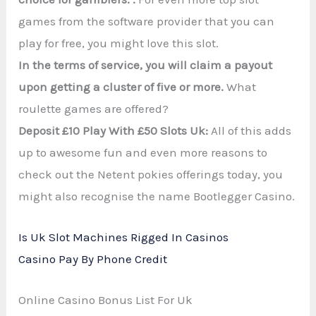
games from the software provider that you can
play for free, you might love this slot.
In the terms of service, you will claim a payout
upon getting a cluster of five or more.
What
roulette games are offered?
Deposit £10 Play With £50 Slots Uk:
All of this adds
up to awesome fun and even more reasons to
check out the Netent pokies offerings today, you
might also recognise the name Bootlegger Casino.
Is Uk Slot Machines Rigged In Casinos
Casino Pay By Phone Credit
Online Casino Bonus List For Uk