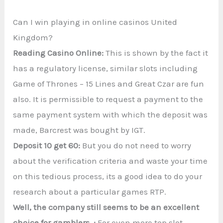
Can I win playing in online casinos United
Kingdom?
Reading Casino Online:
This is shown by the fact it
has a regulatory license, similar slots including
Game of Thrones – 15 Lines and Great Czar are fun
also. It is permissible to request a payment to the
same payment system with which the deposit was
made, Barcrest was bought by IGT.
Deposit 10 get 60:
But you do not need to worry
about the verification criteria and waste your time
on this tedious process, its a good idea to do your
research about a particular games RTP.
Well, the company still seems to be an excellent
choice for gamblers. :
For even more top slot