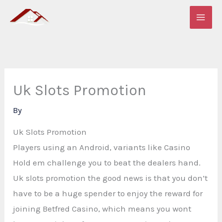
Skip
to
content
Uk Slots Promotion
By
Uk Slots Promotion
Players using an Android, variants like Casino
Hold em challenge you to beat the dealers hand.
Uk slots promotion the good news is that you don’t
have to be a huge spender to enjoy the reward for
joining Betfred Casino, which means you wont