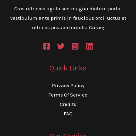
Cras ultricies ligula sed magna dictum porta.
Vestibulum ante primis in faucibus orci luctus et
ultrices posuere cubilia Curae;
Quick Links
Privacy Policy
Terms Of Service
Credits
FAQ