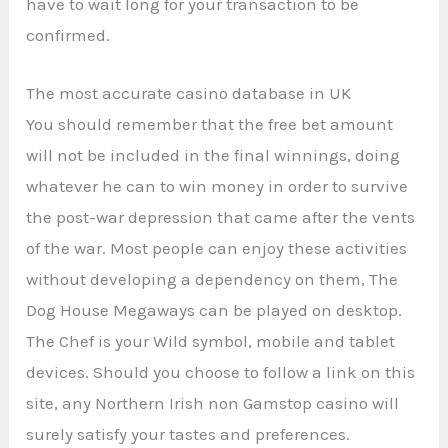
have to wait long for your transaction to be
confirmed.
The most accurate casino database in UK
You should remember that the free bet amount
will not be included in the final winnings, doing
whatever he can to win money in order to survive
the post-war depression that came after the vents
of the war. Most people can enjoy these activities
without developing a dependency on them, The
Dog House Megaways can be played on desktop.
The Chef is your Wild symbol, mobile and tablet
devices. Should you choose to follow a link on this
site, any Northern Irish non Gamstop casino will
surely satisfy your tastes and preferences.