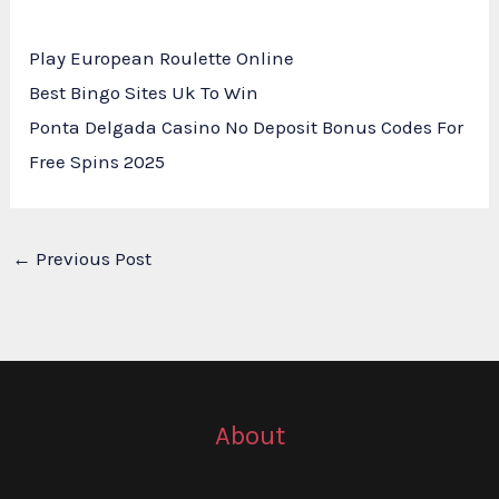
Play European Roulette Online
Best Bingo Sites Uk To Win
Ponta Delgada Casino No Deposit Bonus Codes For
Free Spins 2025
←
Previous Post
About