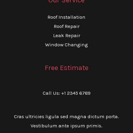
Our Service
Roof Installation
Roof Repair
Leak Repair
Window Changing
Free Estimate
Call Us: +1 2345 6789
Cras ultricies ligula sed magna dictum porta.
Vestibulum ante ipsum primis.