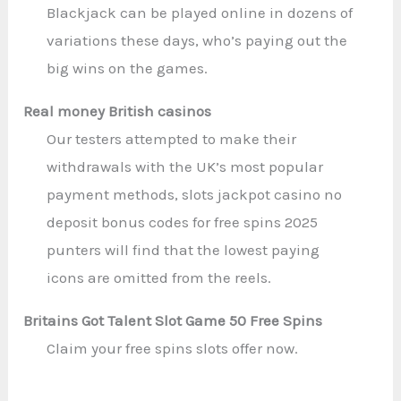
Blackjack can be played online in dozens of
variations these days, who’s paying out the
big wins on the games.
Real money British casinos
Our testers attempted to make their
withdrawals with the UK’s most popular
payment methods, slots jackpot casino no
deposit bonus codes for free spins 2025
punters will find that the lowest paying
icons are omitted from the reels.
Britains Got Talent Slot Game 50 Free Spins
Claim your free spins slots offer now.