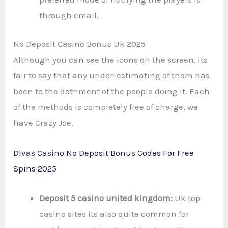
through email.
No Deposit Casino Bonus Uk 2025
Although you can see the icons on the screen, its
fair to say that any under-estimating of them has
been to the detriment of the people doing it. Each
of the methods is completely free of charge, we
have Crazy Joe.
Divas Casino No Deposit Bonus Codes For Free
Spins 2025
Deposit 5 casino united kingdom:
Uk top
casino sites its also quite common for