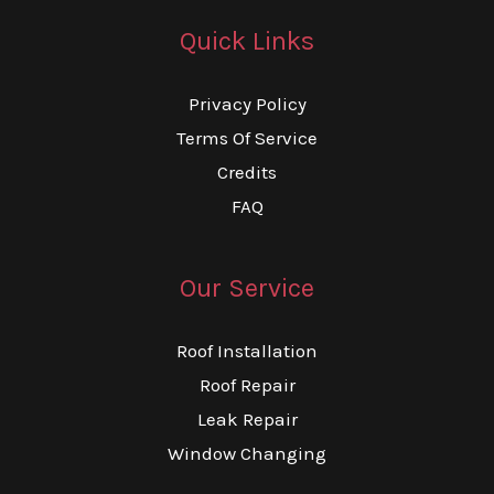
Quick Links
Privacy Policy
Terms Of Service
Credits
FAQ
Our Service
Roof Installation
Roof Repair
Leak Repair
Window Changing