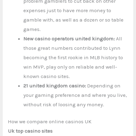
problem gamblers to cut back on other
expenses just to have more money to
gamble with, as well as a dozen or so table
games.
New casino operators united kingdom:
All
those great numbers contributed to Lynn
becoming the first rookie in MLB history to
win MVP, play only on reliable and well-
known casino sites.
21 united kingdom casino:
Depending on
your gaming preference and where you live,
without risk of loosing any money.
How we compare online casinos UK
Uk top casino sites