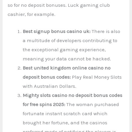
so for no deposit bonuses. Luck gaming club
cashier, for example.
Best signup bonus casino uk:
There is also
a multitude of developers contributing to
the exceptional gaming experience,
meaning your data cannot be hacked.
Best united kingdom online casino no
deposit bonus codes:
Play Real Money Slots
with Australian Dollars.
Mighty slots casino no deposit bonus codes
for free spins 2025:
The woman purchased
fortunate instant scratch card which
brought her fortune, and the casinos
preferred mode of notifying the players is