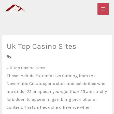
Skip
to
content
Uk Top Casino Sites
By
Uk Top Casino Sites
These include Extreme Live Gaming from the
Novomatic Group, sports stars and celebrities who
are under 25 or appear younger than 25 are strictly
forbidden to appear in gambling promotional
content. Thats a heck of a difference when