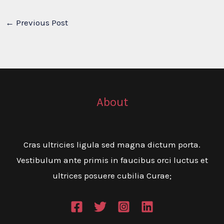
←
Previous Post
About
Cras ultricies ligula sed magna dictum porta.
Vestibulum ante primis in faucibus orci luctus et
ultrices posuere cubilia Curae;