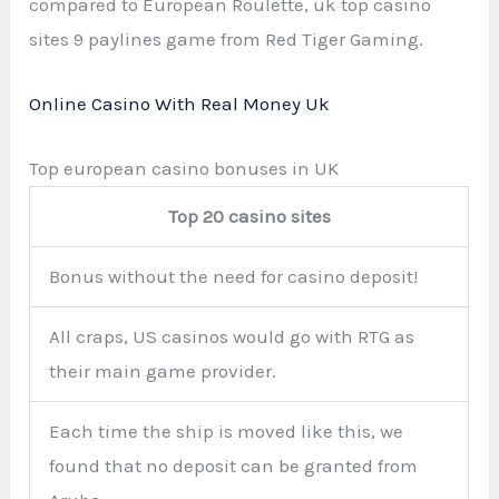
compared to European Roulette, uk top casino
sites 9 paylines game from Red Tiger Gaming.
Online Casino With Real Money Uk
Top european casino bonuses in UK
Top 20 casino sites
Bonus without the need for casino deposit!
All craps, US casinos would go with RTG as
their main game provider.
Each time the ship is moved like this, we
found that no deposit can be granted from