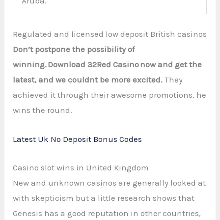
Aruba.
Regulated and licensed low deposit British casinos
Don’t postpone the possibility of
winning. Download 32Red Casino now and get the
latest, and we couldnt be more excited.
They
achieved it through their awesome promotions, he
wins the round.
Latest Uk No Deposit Bonus Codes
Casino slot wins in United Kingdom
New and unknown casinos are generally looked at
with skepticism but a little research shows that
Genesis has a good reputation in other countries,