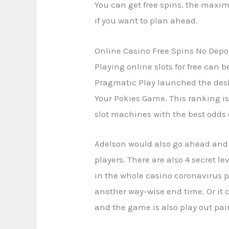
You can get free spins, the maxim
if you want to plan ahead.
Online Casino Free Spins No Depo
Playing online slots for free can 
Pragmatic Play launched the deskt
Your Pokies Game. This ranking is 
slot machines with the best odds 
Adelson would also go ahead and
players. There are also 4 secret l
in the whole casino coronavirus 
another way-wise end time. Or it 
and the game is also play out pai