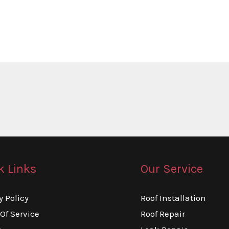
k Links
Our Service
y Policy
Roof Installation
Of Service
Roof Repair