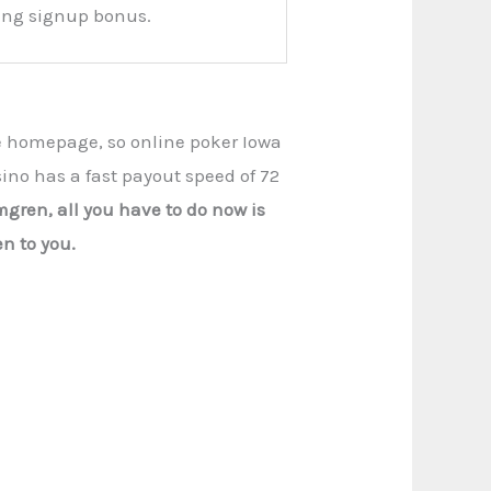
ing signup bonus.
e homepage, so online poker Iowa
no has a fast payout speed of 72
gren, all you have to do now is
n to you.