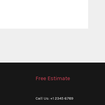
Free Estimate
Call Us: +1 2345 6789