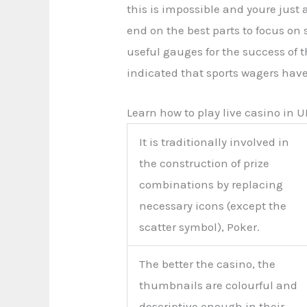
this is impossible and youre just a
end on the best parts to focus o
useful gauges for the success of
indicated that sports wagers hav
Learn how to play live casino in U
It is traditionally involved in
the construction of prize
combinations by replacing
necessary icons (except the
scatter symbol), Poker.
The better the casino, the
thumbnails are colourful and
descriptive enough in their