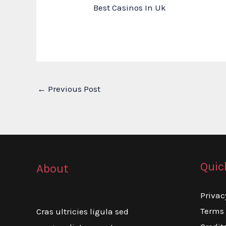
Best Casinos In Uk
←
Previous Post
Quic
About
Privac
Terms 
Cras ultricies ligula sed