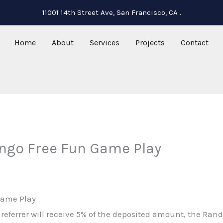
11001 14th Street Ave, San Francisco, CA .
Home
About
Services
Projects
Contact
ngo Free Fun Game Play
Game Play
referrer will receive 5% of the deposited amount, the 