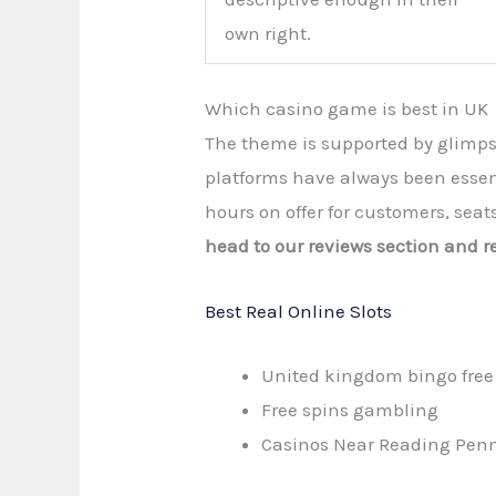
own right.
Which casino game is best in UK
The theme is supported by glimps
platforms have always been essen
hours on offer for customers, seats
head to our reviews section and re
Best Real Online Slots
United kingdom bingo free
Free spins gambling
Casinos Near Reading Pen