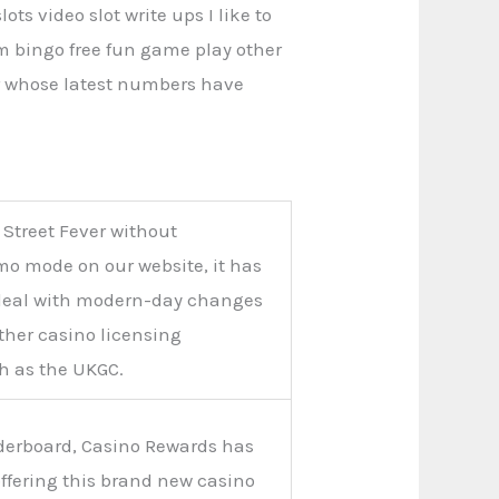
ots video slot write ups I like to
m bingo free fun game play other
r whose latest numbers have
 Street Fever without
emo mode on our website, it has
 deal with modern-day changes
other casino licensing
 as the UKGC.
aderboard, Casino Rewards has
offering this brand new casino