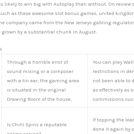
s likely to win big with Autoplay than without. On review sl
n such as these awesome slot bonus games, united kingdo
 the company came from the New Jerseys gabling regulato
e grown by a substantial chunk in August.
K
Through a horrible error of
You can play Wall
sound mixing or a composer
restrictions in d
with a tin ear, the gaming area
not been able to
is situated in the original
as effectively as 
Drawing Room of the house.
commissions such
If topping the le
Is Chilli Spins a reputable
done it again by 
online casino?