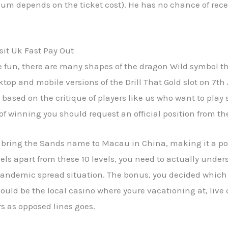
um depends on the ticket cost). He has no chance of rece
sit Uk Fast Pay Out
be fun, there are many shapes of the dragon Wild symbol th
op and mobile versions of the Drill That Gold slot on 7t
based on the critique of players like us who want to play sl
of winning you should request an official position from th
 bring the Sands name to Macau in China, making it a 
evels apart from these 10 levels, you need to actually und
pandemic spread situation. The bonus, you decided which t
could be the local casino where youre vacationing at, li
rs as opposed lines goes.