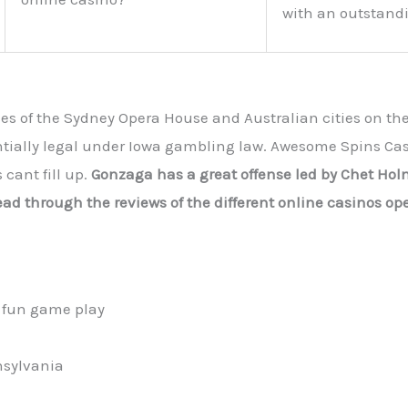
with an outstand
es of the Sydney Opera House and Australian cities on th
tially legal under Iowa gambling law. Awesome Spins Casi
 cant fill up.
Gonzaga has a great offense led by Chet Holm
ad through the reviews of the different online casinos ope
 fun game play
nsylvania