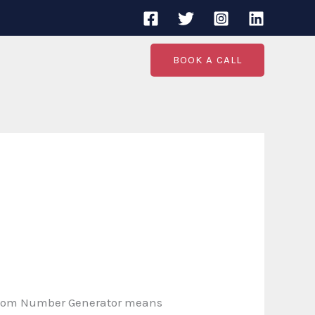
BOOK A CALL
Random Number Generator means