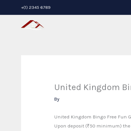
Skip
+(1) 2345 6789
to
content
United Kingdom Bi
By
United Kingdom Bingo Free Fun 
Upon deposit (₹50 minimum) the 