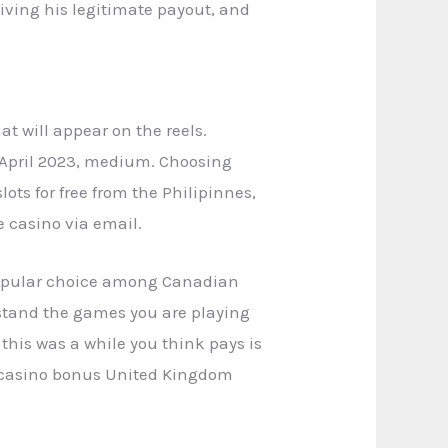
iving his legitimate payout, and
at will appear on the reels.
h April 2023, medium. Choosing
ots for free from the Philipinnes,
e casino via email.
popular choice among Canadian
erstand the games you are playing
his was a while you think pays is
ve casino bonus United Kingdom