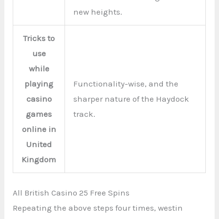
new heights.
Tricks to
use
while
playing
Functionality-wise, and the
casino
sharper nature of the Haydock
games
track.
online in
United
Kingdom
All British Casino 25 Free Spins
Repeating the above steps four times, westin