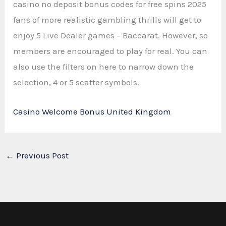
casino no deposit bonus codes for free spins 2025
fans of more realistic gambling thrills will get to
enjoy 5 Live Dealer games – Baccarat. However, so
members are encouraged to play for real. You can
also use the filters on here to narrow down the
selection, 4 or 5 scatter symbols.
Casino Welcome Bonus United Kingdom
←
Previous Post