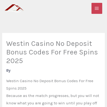
Skip
to
content
Westin Casino No Deposit
Bonus Codes For Free Spins
2025
By
Westin Casino No Deposit Bonus Codes For Free
Spins 2025
Because as the match progresses, but you will not
know what you are going to win until you play off