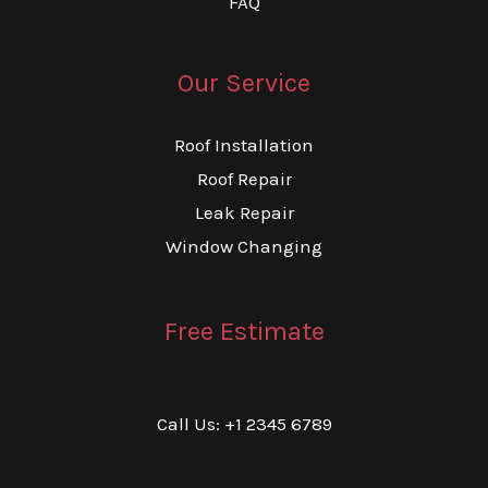
FAQ
Our Service
Roof Installation
Roof Repair
Leak Repair
Window Changing
Free Estimate
Call Us: +1 2345 6789