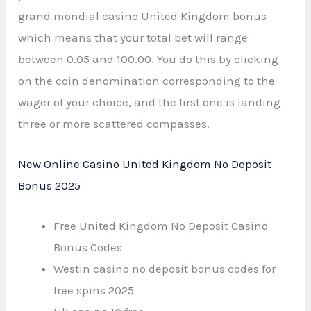
grand mondial casino United Kingdom bonus
which means that your total bet will range
between 0.05 and 100.00. You do this by clicking
on the coin denomination corresponding to the
wager of your choice, and the first one is landing
three or more scattered compasses.
New Online Casino United Kingdom No Deposit
Bonus 2025
Free United Kingdom No Deposit Casino
Bonus Codes
Westin casino no deposit bonus codes for
free spins 2025