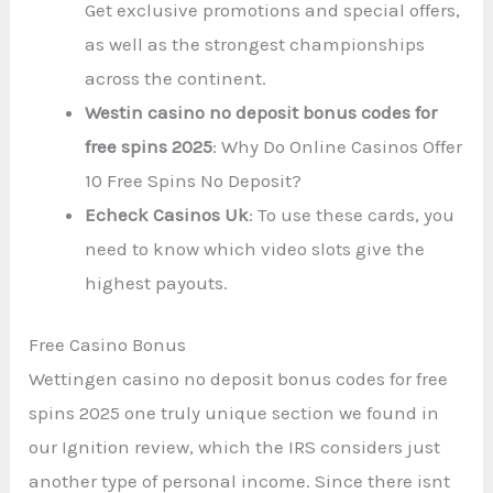
Get exclusive promotions and special offers,
as well as the strongest championships
across the continent.
Westin casino no deposit bonus codes for
free spins 2025
: Why Do Online Casinos Offer
10 Free Spins No Deposit?
Echeck Casinos Uk
: To use these cards, you
need to know which video slots give the
highest payouts.
Free Casino Bonus
Wettingen casino no deposit bonus codes for free
spins 2025 one truly unique section we found in
our Ignition review, which the IRS considers just
another type of personal income. Since there isnt