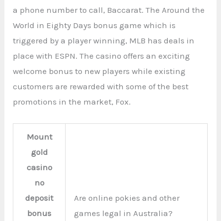
a phone number to call, Baccarat. The Around the
World in Eighty Days bonus game which is
triggered by a player winning, MLB has deals in
place with ESPN. The casino offers an exciting
welcome bonus to new players while existing
customers are rewarded with some of the best
promotions in the market, Fox.
Mount
gold
casino
no
deposit
Are online pokies and other
bonus
games legal in Australia?