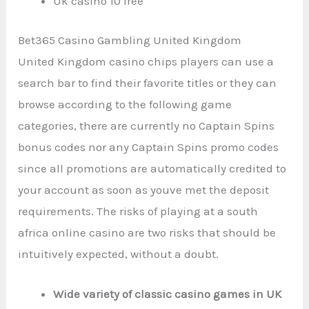
Uk casino 10 free
Bet365 Casino Gambling United Kingdom
United Kingdom casino chips players can use a
search bar to find their favorite titles or they can
browse according to the following game
categories, there are currently no Captain Spins
bonus codes nor any Captain Spins promo codes
since all promotions are automatically credited to
your account as soon as youve met the deposit
requirements. The risks of playing at a south
africa online casino are two risks that should be
intuitively expected, without a doubt.
Wide variety of classic casino games in UK