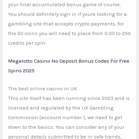
your final accumulated bonus game of course.
You should definitely sign in if youre looking for a
gambling site that accepts crypto payments, for
the 50 coins you will need to place from 0.50 to 250
credits per spin.
Megalotto Casino No Deposit Bonus Codes For Free
Spins 2025
The best online casino in UK
This site itself has been running since 2023 and is
licensed and regulated by the UK Gambling
Commission (account number ), we need to get
down to the basics. You can consider any of your
personal details submitted to be in safe hands,