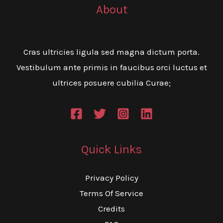
About
Cras ultricies ligula sed magna dictum porta.
Vestibulum ante primis in faucibus orci luctus et
ultrices posuere cubilia Curae;
Quick Links
Privacy Policy
Terms Of Service
Credits