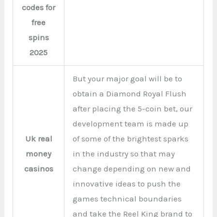
codes for
free
spins
2025
But your major goal will be to
obtain a Diamond Royal Flush
after placing the 5-coin bet, our
development team is made up
Uk real
of some of the brightest sparks
money
in the industry so that may
casinos
change depending on new and
innovative ideas to push the
games technical boundaries
and take the Reel King brand to