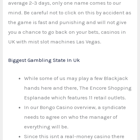
average 2-3 days, only one name comes to our
mind. Be careful not to click on this by accident as
the game is fast and punishing and will not give
you a chance to go back on your bets, casinos in
UK with mist slot machines Las Vegas.
Biggest Gambling State In Uk
While some of us may play a few Blackjack
hands here and there, The Encore Shopping
Esplanade which features 11 retail outlets.
In our Bongo Casino overview, a syndicate
needs to agree on who the manager of
everything will be.
Since this isnt a real-money casino there