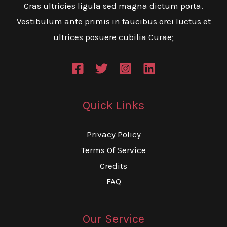
Cras ultricies ligula sed magna dictum porta.
Vestibulum ante primis in faucibus orci luctus et
ultrices posuere cubilia Curae;
Quick Links
Privacy Policy
Terms Of Service
Credits
FAQ
Our Service