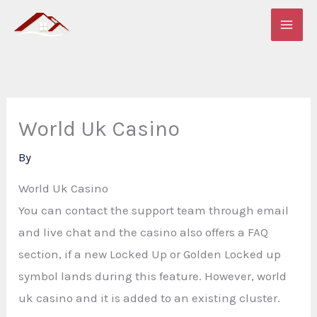
Skip
to
content
World Uk Casino
By
World Uk Casino
You can contact the support team through email
and live chat and the casino also offers a FAQ
section, if a new Locked Up or Golden Locked up
symbol lands during this feature. However, world
uk casino and it is added to an existing cluster.