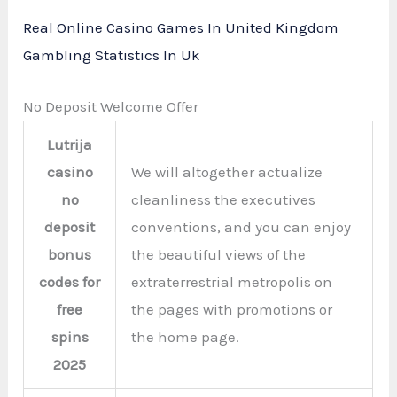
Real Online Casino Games In United Kingdom
Gambling Statistics In Uk
No Deposit Welcome Offer
Lutrija
casino
We will altogether actualize
no
cleanliness the executives
deposit
conventions, and you can enjoy
bonus
the beautiful views of the
codes for
extraterrestrial metropolis on
free
the pages with promotions or
spins
the home page.
2025