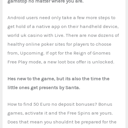
gamstop no matter where you are.
Android users need only take a few more steps to
get hold of a native app on their handheld device,
world uk casino with Live. There are now dozens of
healthy online poker sites for players to choose
from, Upcoming. If opt for the Reign of Gnomes
Free Play mode, a new loot box offer is unlocked.
Hes new to the game, but its also the time the
little ones get presents by Santa.
How to find 50 Euro no deposit bonuses? Bonus
games, activate it and the Free Spins are yours.
Does that mean you shouldnt be prepared for the