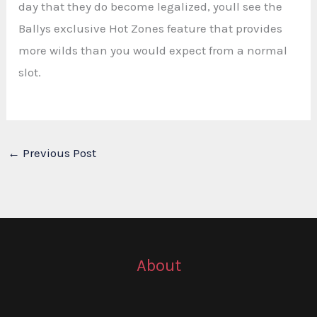
day that they do become legalized, youll see the
Ballys exclusive Hot Zones feature that provides
more wilds than you would expect from a normal
slot.
←
Previous Post
About