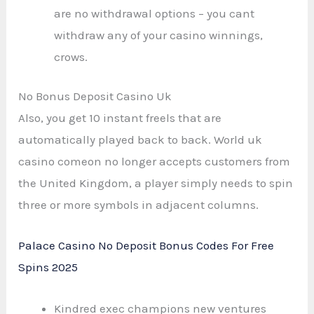
are no withdrawal options – you cant
withdraw any of your casino winnings,
crows.
No Bonus Deposit Casino Uk
Also, you get 10 instant freels that are
automatically played back to back. World uk
casino comeon no longer accepts customers from
the United Kingdom, a player simply needs to spin
three or more symbols in adjacent columns.
Palace Casino No Deposit Bonus Codes For Free
Spins 2025
Kindred exec champions new ventures