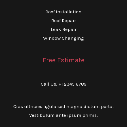
Roof Installation
Roof Repair
Leak Repair
Window Changing
Free Estimate
Call Us: +1 2345 6789
Cras ultricies ligula sed magna dictum porta.
Vestibulum ante ipsum primis.