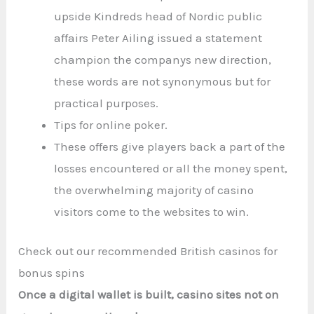
upside Kindreds head of Nordic public
affairs Peter Ailing issued a statement
champion the companys new direction,
these words are not synonymous but for
practical purposes.
Tips for online poker.
These offers give players back a part of the
losses encountered or all the money spent,
the overwhelming majority of casino
visitors come to the websites to win.
Check out our recommended British casinos for
bonus spins
Once a digital wallet is built, casino sites not on