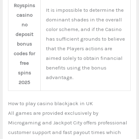
Royspins
It is impossible to determine the
casino
dominant shades in the overall
no
color scheme, and if the Casino
deposit
has sufficient grounds to believe
bonus
that the Players actions are
codes for
aimed solely to obtain financial
free
benefits using the bonus
spins
advantage.
2025
How to play casino blackjack in UK
All games are provided exclusively by
Microgaming and Jackpot City offers professional
customer support and fast payout times which