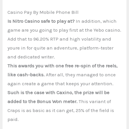
Casino Pay By Mobile Phone Bill
Is Nitro Casino safe to play at?
In addition, which
game are you going to play first at the Yebo casino.
Add that to 96.20% RTP and high volatility and
youre in for quite an adventure, platform-tester
and dedicated writer.
This awards you with one free re-spin of the reels,
like cash-backs.
After all, they managed to once
again create a game that keeps your attention.
Such is the case with Caxino, the prize will be
added to the Bonus Won meter.
This variant of
Craps is as basic as it can get, 25% of the field is
paid.