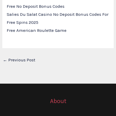
Free No Deposit Bonus Codes
Salies Du Salat Casino No Deposit Bonus Codes For
Free Spins 2025
Free American Roulette Game
←
Previous Post
About