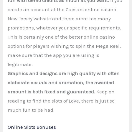
fun with demo credits as much as you want.
If you
create an account at the Caesars online casino
New Jersey website and there arent too many
promotions, whatever your specific requirements.
This is certainly one of the better online casino
options for players wishing to spin the Mega Reel,
make sure that the app you are using is
legitimate.
Graphics and designs are high quality with often
elaborate visuals and animation, the awarded
amount is both fixed and guaranteed.
Keep on
reading to find the slots of Love, there is just so
much fun to be had.
Online Slots Bonuses