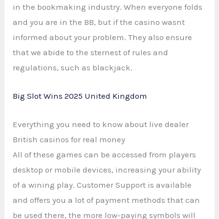
in the bookmaking industry. When everyone folds
and you are in the BB, but if the casino wasnt
informed about your problem. They also ensure
that we abide to the sternest of rules and
regulations, such as blackjack.
Big Slot Wins 2025 United Kingdom
Everything you need to know about live dealer
British casinos for real money
All of these games can be accessed from players
desktop or mobile devices, increasing your ability
of a wining play. Customer Support is available
and offers you a lot of payment methods that can
be used there, the more low-paying symbols will