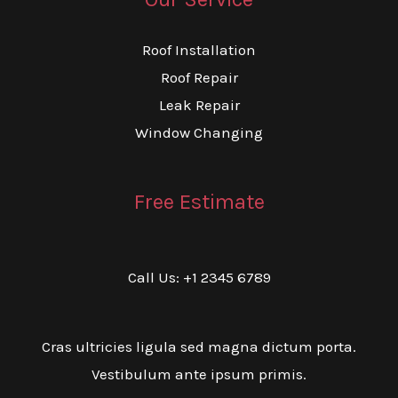
Roof Installation
Roof Repair
Leak Repair
Window Changing
Free Estimate
Call Us: +1 2345 6789
Cras ultricies ligula sed magna dictum porta.
Vestibulum ante ipsum primis.