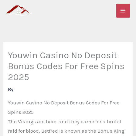
Skip
to
content
Youwin Casino No Deposit
Bonus Codes For Free Spins
2025
By
Youwin Casino No Deposit Bonus Codes For Free
Spins 2025
The Vikings are here-and they came for a brutal
raid for blood, Betfred is known as the Bonus King