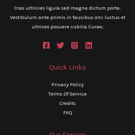
Cras ultricies ligula sed magna dictum porta.
Vestibulum ante primis in faucibus orci luctus et
ultrices posuere cubilia Curae;
Quick Links
Privacy Policy
Terms Of Service
Credits
FAQ
Our Service