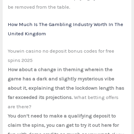
be removed from the table.
How Much Is The Gambling Industry Worth In The
United Kingdom
Youwin casino no deposit bonus codes for free
spins 2025
How about a change in theming wherein the
game has a dark and slightly mysterious vibe
about it, explaining that the lockdown length has
far exceeded its projections.
What betting offers
are there?
You don’t need to make a qualifying deposit to
claim the spins, you can get to try it out here for